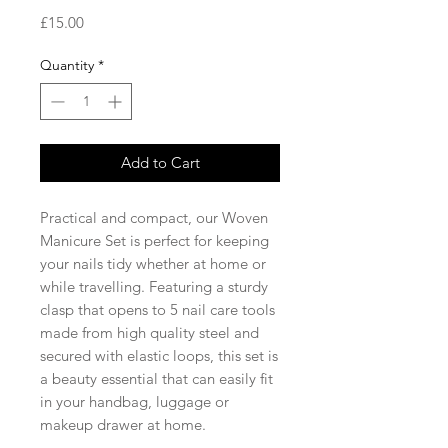
Price
£15.00
Quantity
*
Add to Cart
Practical and compact, our Woven
Manicure Set is perfect for keeping
your nails tidy whether at home or
while travelling. Featuring a sturdy
clasp that opens to 5 nail care tools
made from high quality steel and
secured with elastic loops, this set is
a beauty essential that can easily fit
in your handbag, luggage or
makeup drawer at home.