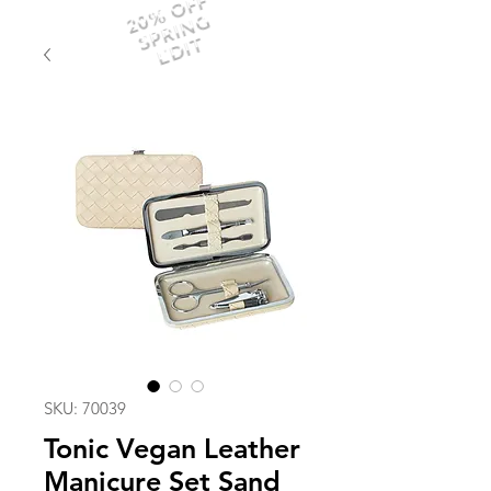
20% OFF
SPRING
EDIT
SKU: 70039
Tonic Vegan Leather
Manicure Set Sand