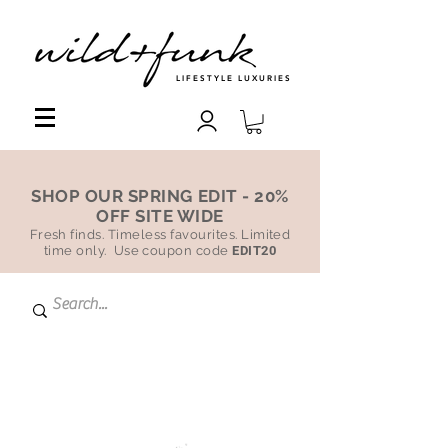
LIFESTYLE LUXURIES
SHOP OUR SPRING EDIT - 20%
OFF SITE WIDE
Fresh finds. Timeless favourites. Limited
time only. Use coupon code
EDIT20