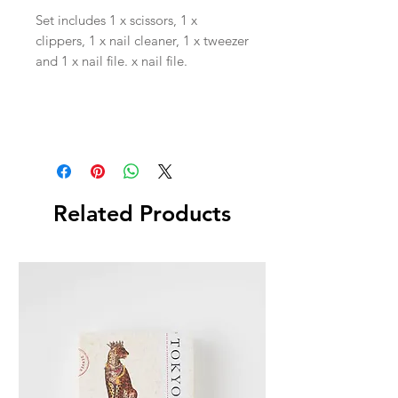
Set includes 1 x scissors, 1 x
clippers, 1 x nail cleaner, 1 x tweezer
and 1 x nail file. x nail file.
Related Products