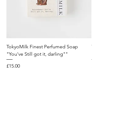
TokyoMilk Finest Perfumed Soap
Tokyomilk Card - Lo
"You've Still got it, darling""
Dandy
Price
Price
£15.00
£6.00
Wild & Funk Limited
Unit F, Spey House
Mandale Business Park
Durham City
England