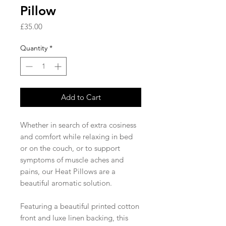
Pillow
Price
£35.00
Quantity
*
Add to Cart
Whether in search of extra cosiness
and comfort while relaxing in bed
or on the couch, or to support
symptoms of muscle aches and
pains, our Heat Pillows are a
beautiful aromatic solution.
Featuring a beautiful printed cotton
front and luxe linen backing, this