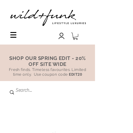
LIFESTYLE LUXURIES
SHOP OUR SPRING EDIT - 20%
OFF SITE WIDE
Fresh finds. Timeless favourites. Limited
time only. Use coupon code
EDIT20