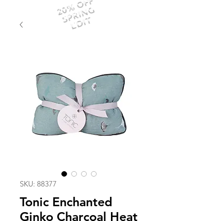
20% OFF
SPRING
EDIT
SKU: 88377
Tonic Enchanted
Ginko Charcoal Heat