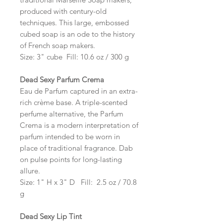
produced with century-old
techniques. This large, embossed
cubed soap is an ode to the history
of French soap makers.
Size: 3" cube Fill: 10.6 oz / 300 g
Dead Sexy Parfum Crema
Eau de Parfum captured in an extra-
rich crème base. A triple-scented
perfume alternative, the Parfum
Crema is a modern interpretation of
parfum intended to be worn in
place of traditional fragrance. Dab
on pulse points for long-lasting
allure.
Size: 1" H x 3" D Fill: 2.5 oz / 70.8
g
Dead Sexy Lip Tint