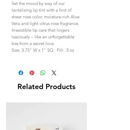
Set the mood by way of our
tantalizing lip tint with a hint of
sheer rose color, moisture-rich Aloe
Vera and light citrus rose fragrance.
Irresistible lip care that lingers
lusciously – like an unforgettable
kiss from a secret love.
Size: 3.75" W x 1" SQ Fill: .3 oz
Related Products