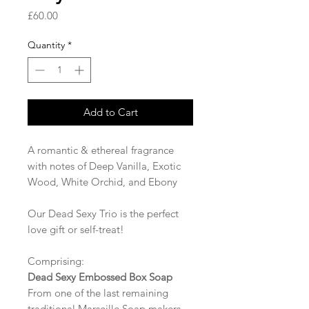
Price
£60.00
Quantity
*
Add to Cart
A romantic & ethereal fragrance
with notes of Deep Vanilla, Exotic
Wood, White Orchid, and Ebony
Our Dead Sexy Trio is the perfect
love gift or self-treat!
Comprising:
Dead Sexy Embossed Box Soap
From one of the last remaining
traditional Marseille Soap makers,