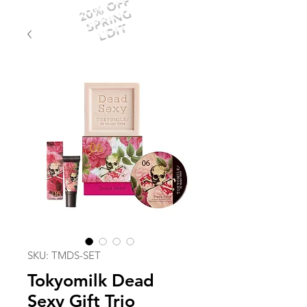
20% OFF
SPRING
EDIT
SKU: TMDS-SET
Tokyomilk Dead
Sexy Gift Trio