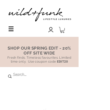
LIFESTYLE LUXURIES
SHOP OUR SPRING EDIT - 20%
OFF SITE WIDE
Fresh finds. Timeless favourites. Limited
time only. Use coupon code
EDIT20