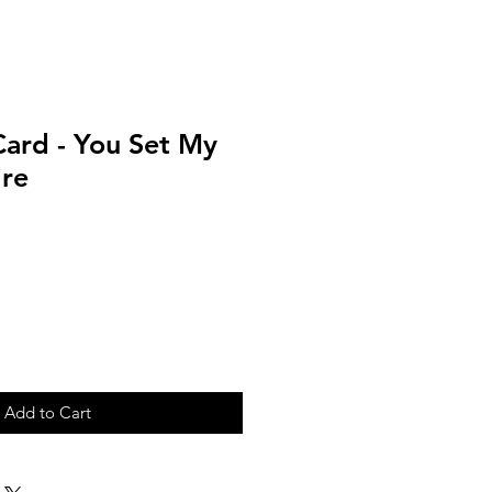
Card - You Set My
ire
Add to Cart