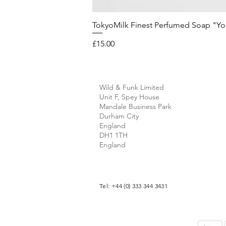
TokyoMilk Finest Perfumed Soap "You'v
Price
£15.00
Wild & Funk Limited
Unit F, Spey House
Mandale Business Park
Durham City
England
DH1 1TH
England
Tel: +44 (0) 333 344 3431