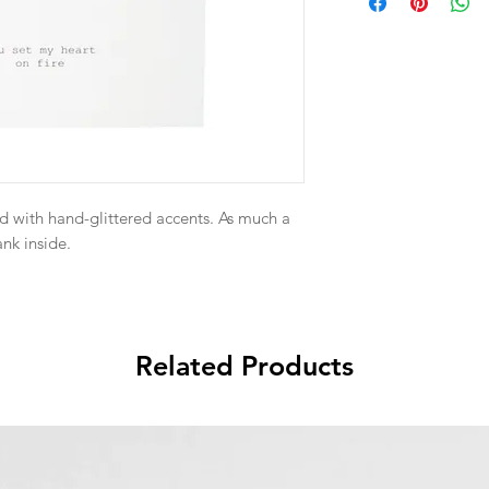
d with hand-glittered accents. As much a
ank inside.
Related Products