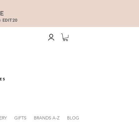
DE
de
EDIT20
ES
ERY
GIFTS
BRANDS A-Z
BLOG