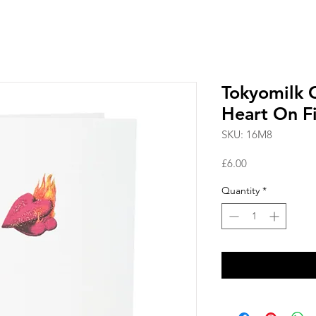
Tokyomilk 
Heart On F
SKU: 16M8
Price
£6.00
Quantity
*