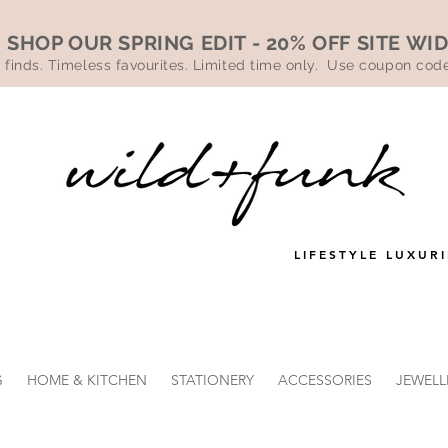
SHOP OUR SPRING EDIT - 20% OFF SITE WI
 finds. Timeless favourites. Limited time only. Use coupon co
LIFESTYLE LUXURI
G
HOME & KITCHEN
STATIONERY
ACCESSORIES
JEWELL