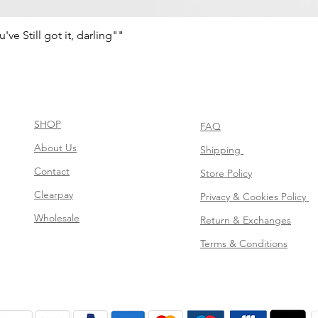
e Still got it, darling""
Quick View
SHOP
FAQ
About Us
Shipping
Contact
Store Policy
Clearpay
Privacy & Cookies Policy
Wholesale
Return & Exchanges
Terms & Conditions