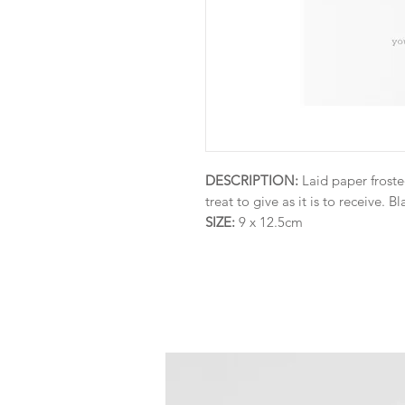
DESCRIPTION:
Laid paper froste
treat to give as it is to receive. Bl
SIZE:
9 x 12.5cm