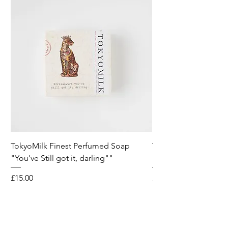
TokyoMilk Finest Perfumed Soap
Tokyomilk Card - Lo
"You've Still got it, darling""
Dandy
Price
Price
£15.00
£6.00