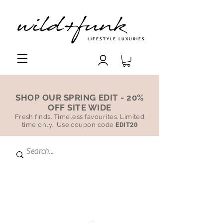
LIFESTYLE LUXURIES
SHOP OUR SPRING EDIT - 20%
OFF SITE WIDE
Fresh finds. Timeless favourites. Limited
time only. Use coupon code
EDIT20