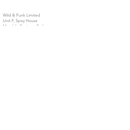
Wild & Funk Limited
Unit F, Spey House
Mandale Business Park
Durham City
England
DH1 1TH
England
Tel:
+44 (0) 333 344 3431
SHOP
FAQ
About Us
Shipping
Contact
Store Policy
Clearpay
Privacy & Cookies
Wholesale
Policy
Return & Exchanges
Terms & Conditions