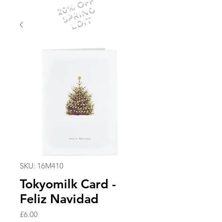
20% OFF
SPRING
EDIT
SKU: 16M410
Tokyomilk Card -
Feliz Navidad
Price
£6.00