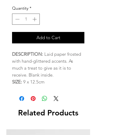
Quantity
*
Add to Cart
DESCRIPTION:
Laid paper frosted
with hand-glittered accents. As
much a treat to give as it is to
receive. Blank inside.
SIZE:
9 x 12.5cm
Related Products