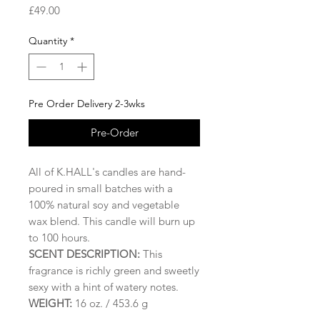
Price
£49.00
Quantity
*
Pre Order Delivery 2-3wks
Pre-Order
All of K.HALL's candles are hand-
poured in small batches with a
100% natural soy and vegetable
wax blend. This candle will burn up
to 100 hours.
SCENT DESCRIPTION:
This
fragrance is richly green and sweetly
sexy with a hint of watery notes.
WEIGHT:
16 oz. / 453.6 g