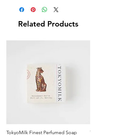
Related Products
TokyoMilk Finest Perfumed Soap
Tokyomilk Card - Lo