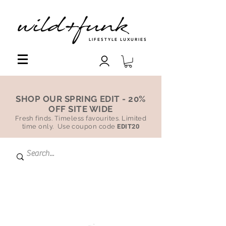
LIFESTYLE LUXURIES
SHOP OUR SPRING EDIT - 20%
OFF SITE WIDE
Fresh finds. Timeless favourites. Limited
time only. Use coupon code
EDIT20