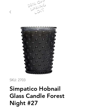
20% OFF
SPRING
EDIT
SKU: 2703
Simpatico Hobnail
Glass Candle Forest
Night #27