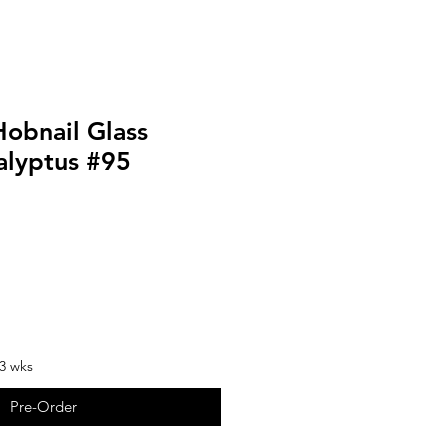
Hobnail Glass
alyptus #95
-3 wks
Pre-Order