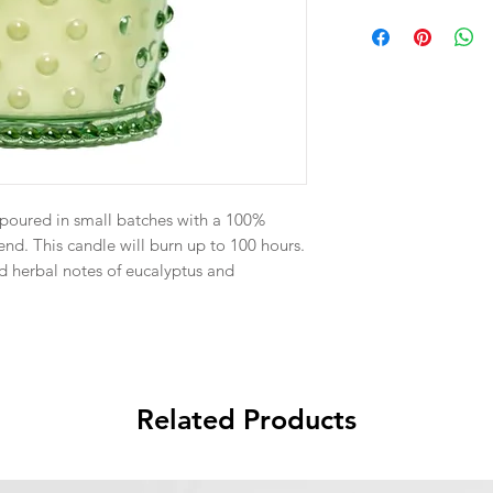
-poured in small batches with a 100%
nd. This candle will burn up to 100 hours.
 herbal notes of eucalyptus and
Related Products