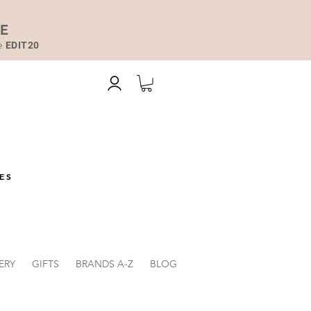
DE
de
EDIT20
ES
ERY
GIFTS
BRANDS A-Z
BLOG