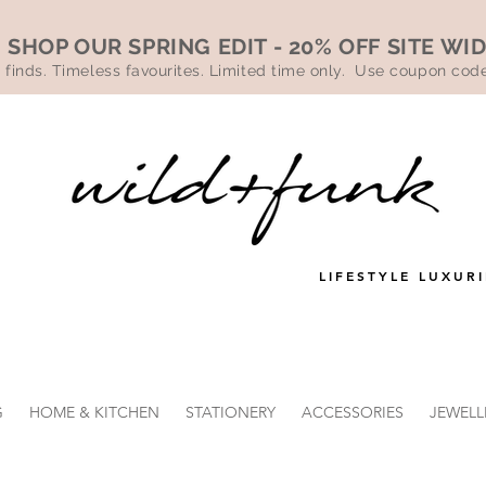
SHOP OUR SPRING EDIT - 20% OFF SITE WI
 finds. Timeless favourites. Limited time only. Use coupon co
LIFESTYLE LUXURI
G
HOME & KITCHEN
STATIONERY
ACCESSORIES
JEWELL