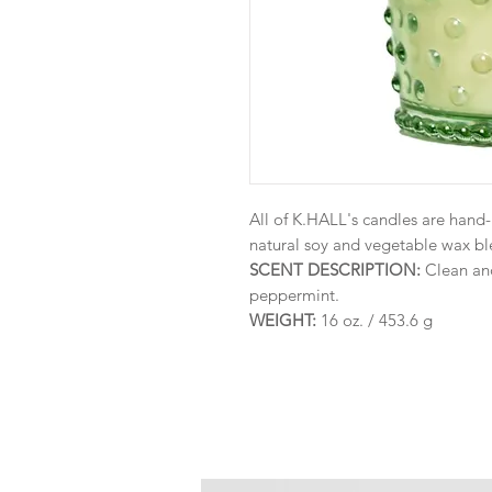
All of K.HALL's candles are hand
natural soy and vegetable wax ble
SCENT DESCRIPTION:
Clean and
peppermint.
WEIGHT:
16 oz. / 453.6 g