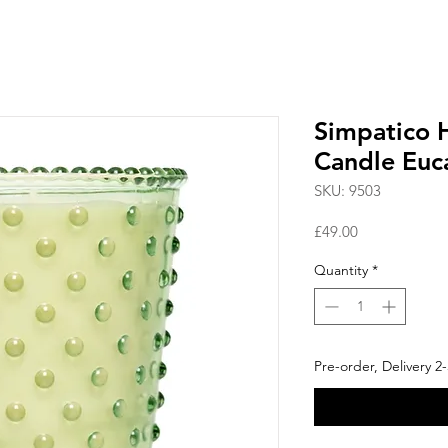
Simpatico 
Candle Euc
SKU: 9503
Price
£49.00
Quantity
*
Pre-order, Delivery 2