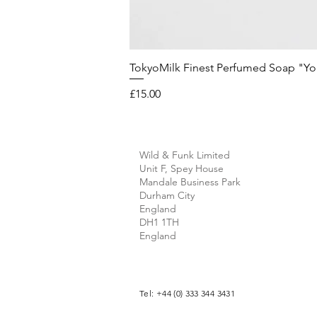
TokyoMilk Finest Perfumed Soap "You'v
Price
£15.00
Wild & Funk Limited
Unit F, Spey House
Mandale Business Park
Durham City
England
DH1 1TH
England
Tel: +44 (0) 333 344 3431