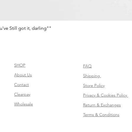
e Still got it, darling""
Quick View
SHOP
FAQ
About Us
Shipping
Contact
Store Policy
Clearpay
Privacy & Cookies Policy
Wholesale
Return & Exchanges
Terms & Conditions