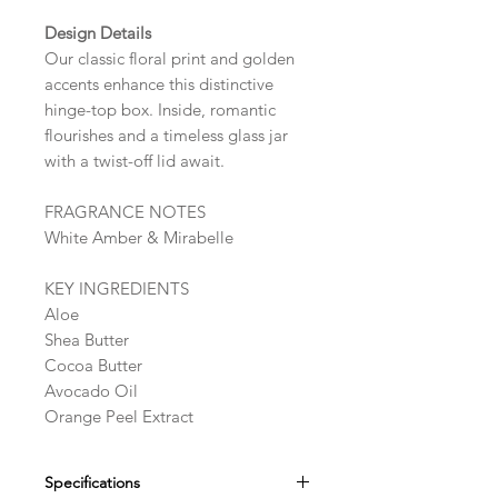
Design Details
Our classic floral print and golden
accents enhance this distinctive
hinge-top box. Inside, romantic
flourishes and a timeless glass jar
with a twist-off lid await.
FRAGRANCE NOTES
White Amber & Mirabelle
KEY INGREDIENTS
Aloe
Shea Butter
Cocoa Butter
Avocado Oil
Orange Peel Extract
Specifications