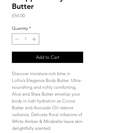
Butter
Price
£54.00
Quantity
*
Add to Cart
Discover moisture-rich bliss in
Lollia’s Elegance Body Butter. Ultra-
nourishing and richly comforting,
Aloe and Shea Butter envelop your
body in lush hydration as Cocoa
Butter and Avocado Oil restore
radiance. Delicate floral infusions of
White Amber & Mirabelle leave skin
delightfully scented.