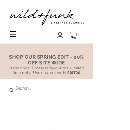
LIFESTYLE LUXURIES
SHOP OUR SPRING EDIT - 20%
OFF SITE WIDE
Fresh finds. Timeless favourites. Limited
time only. Use coupon code
EDIT20