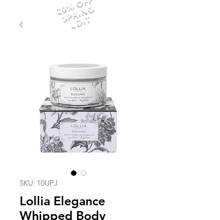
20% OFF
SPRING
EDIT
SKU: 10UPJ
Lollia Elegance
Whipped Body