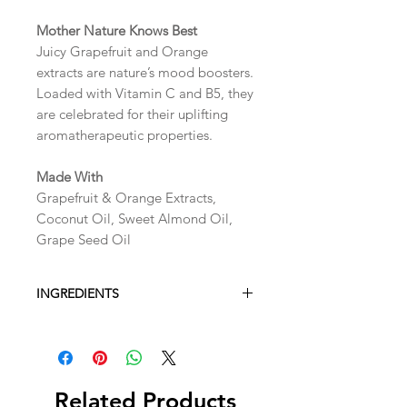
Mother Nature Knows Best
Juicy Grapefruit and Orange
extracts are nature’s mood boosters.
Loaded with Vitamin C and B5, they
are celebrated for their uplifting
aromatherapeutic properties.
Made With
Grapefruit & Orange Extracts,
Coconut Oil, Sweet Almond Oil,
Grape Seed Oil
INGREDIENTS
Ingredients:
Sea Salt, Glycerin, Water,
Propanediol, Cetearyl
Alcohol,Cetereth-20, Butryospermum
Related Products
Parkii (Shea) butter. Fragrance,