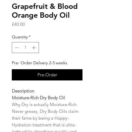
Grapefruit & Blood
Orange Body Oil
Price
£40.00
Quantity
*
Pre- Order Delivery 2-3 weeks
Pre-Order
Description
Moisture-Rich Dry Body Oil
Why Dry is actually Moisture-Rich.
Never greasy, Dry Body Oils claim
their fame by being a Happy-
Hydration treatment that is ultra-
light while absorbing quickly and