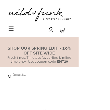
LIFESTYLE LUXURIES
SHOP OUR SPRING EDIT - 20%
OFF SITE WIDE
Fresh finds. Timeless favourites. Limited
time only. Use coupon code
EDIT20