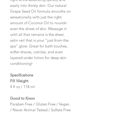
easily into thirsty skin. Our natural
Grape Seed Oil formula smooths on
sensationally with just the right
amount of Coconut Oil to nourish
even the driest of skin. Massage in
until all that remains is the sheer,
satin veil that is your “just-from-the
spa” glow. Great for bath touches,
softer shaves, cuticles, and even
layered under lotion for deep skin
conditioning!
Specifications
Fill Weight
4 fl oz / 118 ml
Good to Know
Paraben Free / Gluten Free / Vegan
/ Never Animal Tested / Sulfate Free