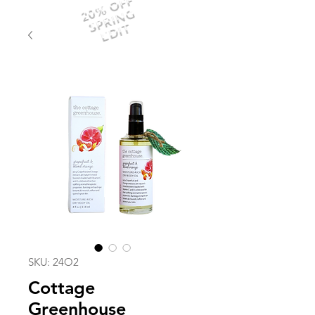
20% OFF
SPRING
EDIT
SKU: 24O2
Cottage
Greenhouse