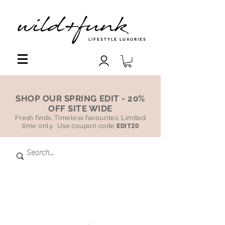
LIFESTYLE LUXURIES
SHOP OUR SPRING EDIT - 20%
OFF SITE WIDE
Fresh finds. Timeless favourites. Limited
time only. Use coupon code
EDIT20