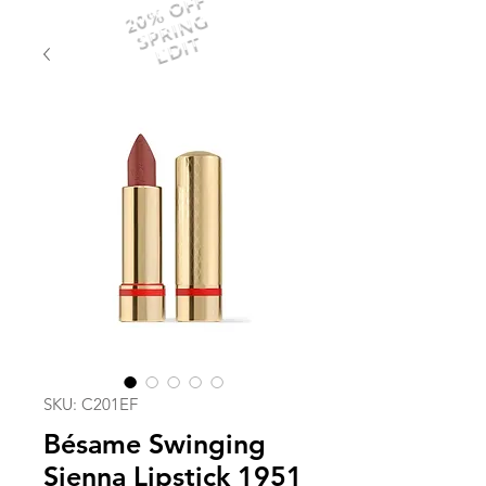
20% OFF
SPRING
EDIT
SKU: C201EF
Bésame Swinging
Sienna Lipstick 1951