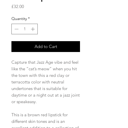
Price
£32.00
Quantity
*
Add to Cart
Capture that Jazz Age vibe and feel
like the “cat’s meow” when you hit
the town with this a red clay or
terracotta color with neutral
undertones that is suitable for
daytime or a night out at a jazz joint
or speakeasy.
This is a brown red lipstick for
different skin tones and is an
excellent addition to a collection of