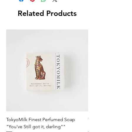
Related Products
TokyoMilk Finest Perfumed Soap
Tokyomilk Card - Lo
"You've Still got it, darling""
Dandy