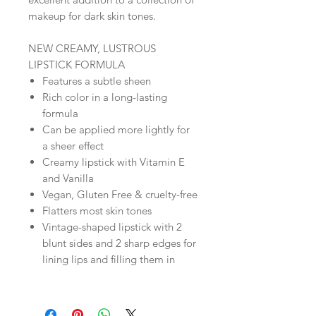
makeup for dark skin tones.
NEW CREAMY, LUSTROUS
LIPSTICK FORMULA
Features a subtle sheen
Rich color in a long-lasting
formula
Can be applied more lightly for
a sheer effect
Creamy lipstick with Vitamin E
and Vanilla
Vegan, Gluten Free & cruelty-free
Flatters most skin tones
Vintage-shaped lipstick with 2
blunt sides and 2 sharp edges for
lining lips and filling them in