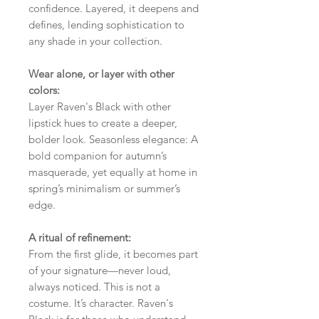
confidence. Layered, it deepens and
defines, lending sophistication to
any shade in your collection.
Wear alone, or layer with other
colors:
Layer Raven's Black with other
lipstick hues to create a deeper,
bolder look. Seasonless elegance: A
bold companion for autumn’s
masquerade, yet equally at home in
spring’s minimalism or summer’s
edge.
A ritual of refinement:
From the first glide, it becomes part
of your signature—never loud,
always noticed. This is not a
costume. It’s character. Raven's