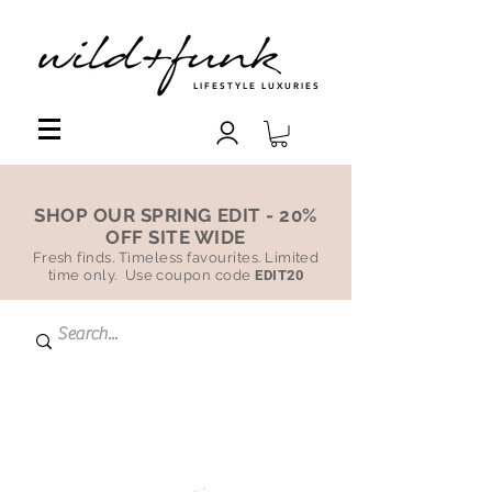
LIFESTYLE LUXURIES
SHOP OUR SPRING EDIT - 20%
OFF SITE WIDE
Fresh finds. Timeless favourites. Limited
time only. Use coupon code
EDIT20