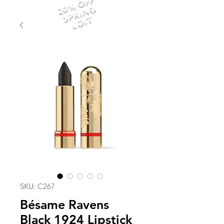
20% OFF
SPRING
EDIT
SKU: C267
Bésame Ravens
Black 1924 Lipstick