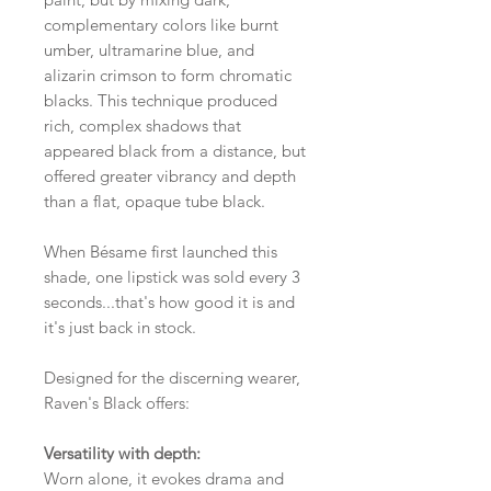
complementary colors like burnt
umber, ultramarine blue, and
alizarin crimson to form chromatic
blacks. This technique produced
rich, complex shadows that
appeared black from a distance, but
offered greater vibrancy and depth
than a flat, opaque tube black.
When Bésame first launched this
shade, one lipstick was sold every 3
seconds...that's how good it is and
it's just back in stock.
Designed for the discerning wearer,
Raven's Black offers:
Versatility with depth:
Worn alone, it evokes drama and