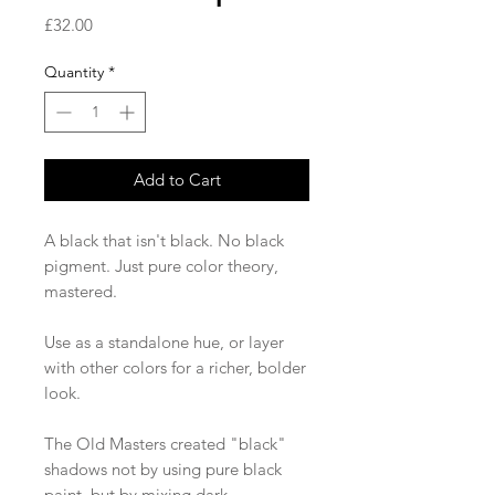
Price
£32.00
Quantity
*
Add to Cart
A black that isn't black. No black
pigment. Just pure color theory,
mastered.
Use as a standalone hue, or layer
with other colors for a richer, bolder
look.
The Old Masters created "black"
shadows not by using pure black
paint, but by mixing dark,