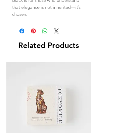
Black is for those who understand
that elegance is not inherited—it’s
chosen.
Related Products