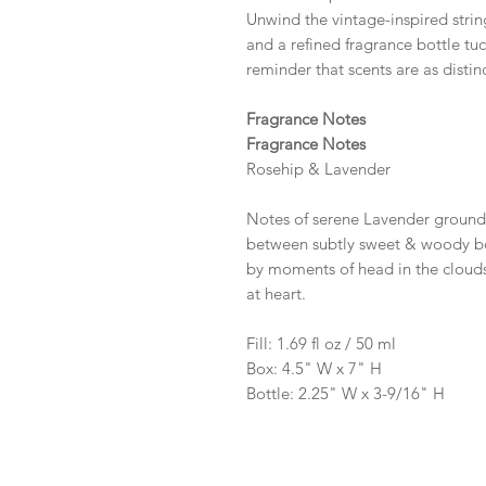
Unwind the vintage-inspired string
and a refined fragrance bottle t
reminder that scents are as distin
Fragrance Notes
Fragrance Notes
Rosehip & Lavender
Notes of serene Lavender ground
between subtly sweet & woody bot
by moments of head in the clouds
at heart.
Fill: 1.69 fl oz / 50 ml
Box: 4.5" W x 7" H
Bottle: 2.25" W x 3-9/16" H