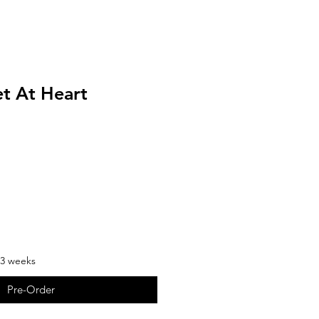
et At Heart
-3 weeks
Pre-Order