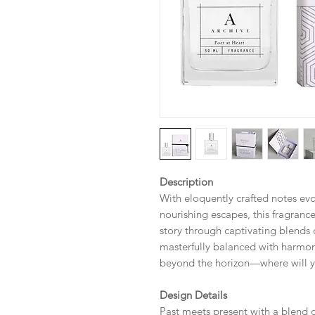
Description
With eloquently crafted notes evoc
nourishing escapes, this fragrance
story through captivating blends 
masterfully balanced with harmon
beyond the horizon—where will y
Design Details
Past meets present with a blend 