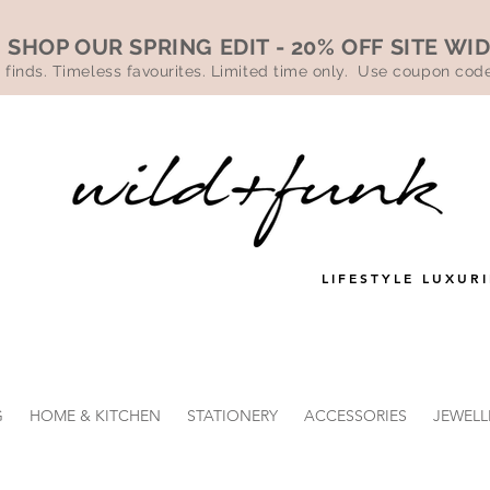
SHOP OUR SPRING EDIT - 20% OFF SITE WI
 finds. Timeless favourites. Limited time only. Use coupon co
LIFESTYLE LUXURI
G
HOME & KITCHEN
STATIONERY
ACCESSORIES
JEWELL