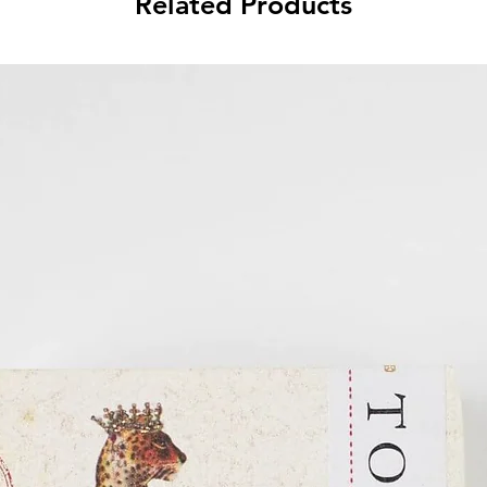
Related Products