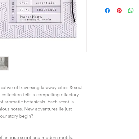
ative of traversing faraway cities & soul-
 collection tells a compelling olfactory
of aromatic botanicals. Each scent is
ious notes. New adventures lie just
our story begin?
of antique script and modern motifs.