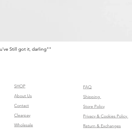
e Still got it, darling""
Quick View
SHOP
FAQ
About Us
Shipping
Contact
Store Policy
Clearpay
Privacy & Cookies Policy
Wholesale
Return & Exchanges