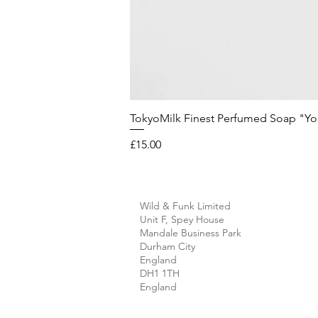
TokyoMilk Finest Perfumed Soap "You'v
Price
£15.00
Wild & Funk Limited
Unit F, Spey House
Mandale Business Park
Durham City
England
DH1 1TH
England