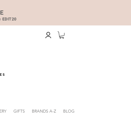
DE
de
EDIT20
ES
ERY
GIFTS
BRANDS A-Z
BLOG