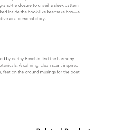
-and-tie closure to unveil a sleek pattern
ucked inside the book-like keepsake box—a
ctive as a personal story.
ed by earthy Rosehip find the harmony
anicals. A calming, clean scent inspired
, feet on the ground musings for the poet