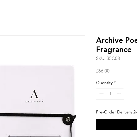
Archive Po
Fragrance
SKU: 35C08
Price
£66.00
Quantity
*
Pre-Order Delivery 2