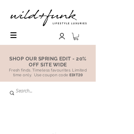
LIFESTYLE LUXURIES
SHOP OUR SPRING EDIT - 20%
OFF SITE WIDE
Fresh finds. Timeless favourites. Limited
time only. Use coupon code
EDIT20