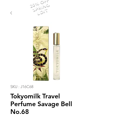
20% OFF
SPRING
EDIT
SKU : J16C68
Tokyomilk Travel
Perfume Savage Bell
No.68