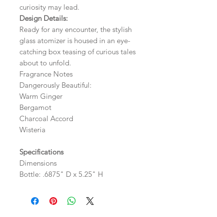
curiosity may lead.
Design Details:
Ready for any encounter, the stylish
glass atomizer is housed in an eye-
catching box teasing of curious tales
about to unfold.
Fragrance Notes
Dangerously Beautiful:
Warm Ginger
Bergamot
Charcoal Accord
Wisteria
Specifications
Dimensions
Bottle: .6875" D x 5.25" H