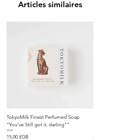
Articles similaires
TokyoMilk Finest Perfumed Soap
Tokyomilk Card - Lo
"You've Still got it, darling""
Dandy
Prix
Prix
15,00 £GB
6,00 £GB