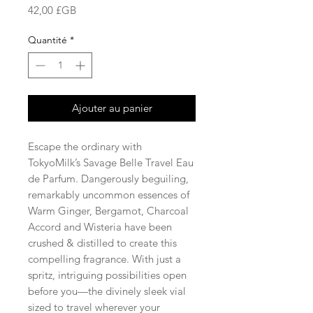
Prix
42,00 £GB
Quantité
*
Ajouter au panier
Escape the ordinary with
TokyoMilk’s Savage Belle Travel Eau
de Parfum. Dangerously beguiling,
remarkably uncommon essences of
Warm Ginger, Bergamot, Charcoal
Accord and Wisteria have been
crushed & distilled to create this
compelling fragrance. With just a
spritz, intriguing possibilities open
before you—the divinely sleek vial
sized to travel wherever your