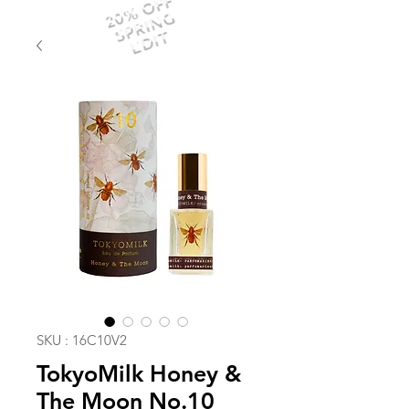
20% OFF
SPRING
EDIT
SKU : 16C10V2
TokyoMilk Honey &
The Moon No.10