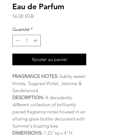
Eau de Parfum
Prix
56,00 £GB
Quantité
*
Ajouter au panier
FRAGRANCE NOTES:
Subtly sweet:
Honey, Sugared Violet, Jasmine &
Sandalwood
DESCRIPTION:
A decadently
different collection of brilliantly
paired fragrance notes housed in an
alluring glass bottle decorated with
Summer's buzzing bee.
DIMENSIONS:
1.25"sq x 4"H