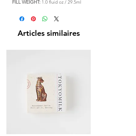
FILL WEIGHT:
1.0 fluid oz / 29.5ml
Articles similaires