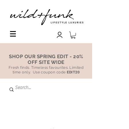
LIFESTYLE LUXURIES
SHOP OUR SPRING EDIT - 20%
OFF SITE WIDE
Fresh finds. Timeless favourites. Limited
time only. Use coupon code
EDIT20