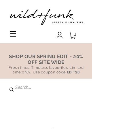
LIFESTYLE LUXURIES
SHOP OUR SPRING EDIT - 20%
OFF SITE WIDE
Fresh finds. Timeless favourites. Limited
time only. Use coupon code
EDIT20