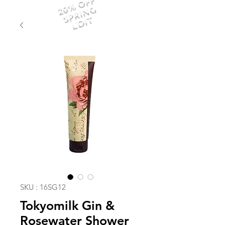
20% OFF
SPRING
EDIT
SKU : 16SG12
Tokyomilk Gin &
Rosewater Shower