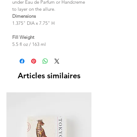
under Eau de Parfum or Handcreme
to layer on the allure.
Dimensions
1.375" DIA x 7.75" H
Fill Weight
5.5 fl oz / 163 ml
Articles similaires