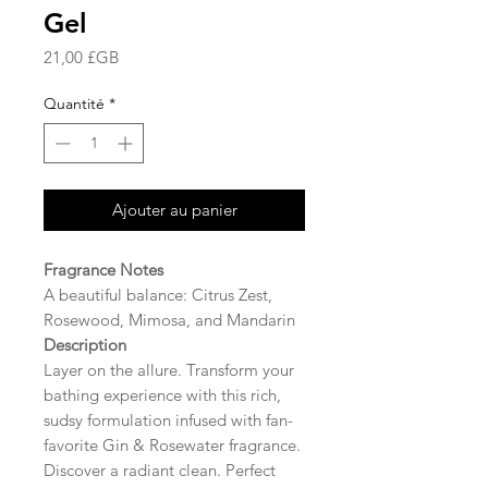
Gel
Prix
21,00 £GB
Quantité
*
Ajouter au panier
Fragrance Notes
A beautiful balance: Citrus Zest,
Rosewood, Mimosa, and Mandarin
Description
Layer on the allure. Transform your
bathing experience with this rich,
sudsy formulation infused with fan-
favorite Gin & Rosewater fragrance.
Discover a radiant clean. Perfect