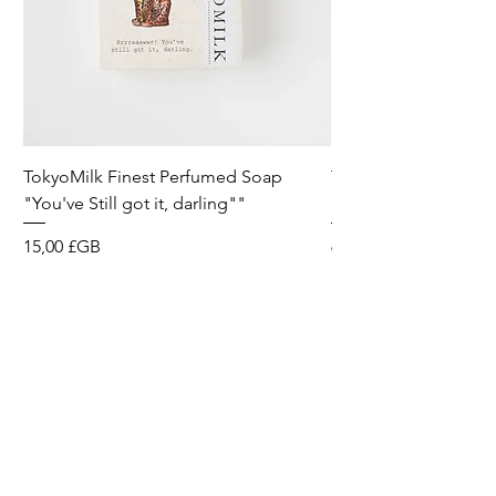
TokyoMilk Finest Perfumed Soap
Tokyomilk Card - Lo
"You've Still got it, darling""
Dandy
Prix
Prix
15,00 £GB
6,00 £GB
Wild & Funk Limited
Unit F, Spey House
Mandale Business Park
Durham City