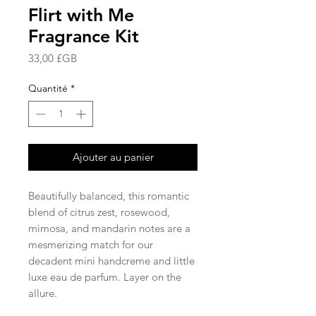
Flirt with Me
Fragrance Kit
Prix
33,00 £GB
Quantité
*
Ajouter au panier
Beautifully balanced, this romantic
blend of citrus zest, rosewood,
mimosa, and mandarin notes are a
mesmerizing match for our
decadent mini handcreme and little
luxe eau de parfum. Layer on the
allure.