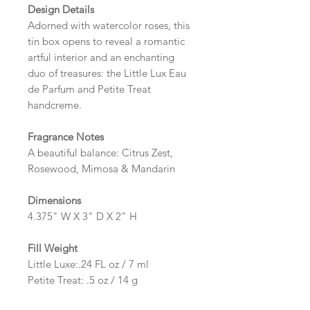
Design Details
Adorned with watercolor roses, this
tin box opens to reveal a romantic
artful interior and an enchanting
duo of treasures: the Little Lux Eau
de Parfum and Petite Treat
handcreme.
Fragrance Notes
A beautiful balance: Citrus Zest,
Rosewood, Mimosa & Mandarin
Dimensions
4.375" W X 3" D X 2" H
Fill Weight
Little Luxe:.24 FL oz / 7 ml
Petite Treat: .5 oz / 14 g