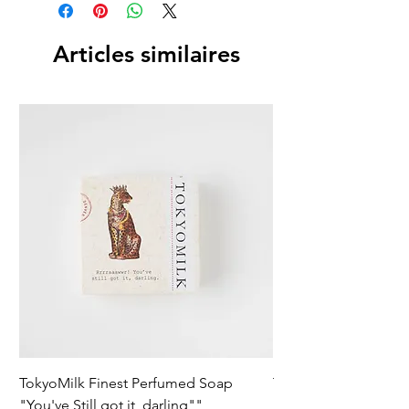
Articles similaires
TokyoMilk Finest Perfumed Soap
Tokyomilk Card - Lo
"You've Still got it, darling""
Dandy