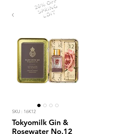
20% OFF
SPRING
EDIT
SKU : 16K12
Tokyomilk Gin &
Rosewater No.12