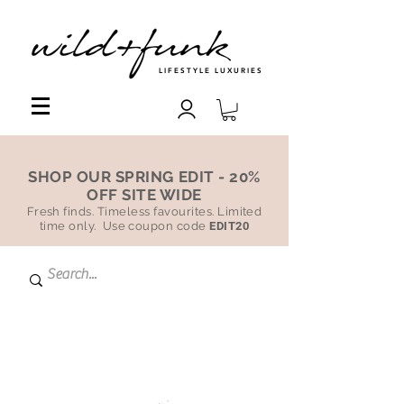
LIFESTYLE LUXURIES
SHOP OUR SPRING EDIT - 20%
OFF SITE WIDE
Fresh finds. Timeless favourites. Limited
time only. Use coupon code
EDIT20