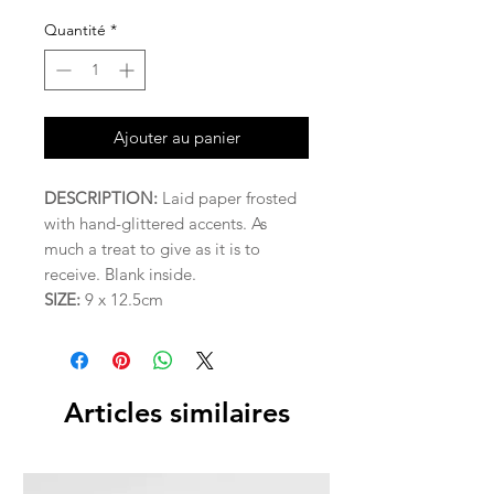
Quantité
*
Ajouter au panier
DESCRIPTION:
Laid paper frosted
with hand-glittered accents. As
much a treat to give as it is to
receive. Blank inside.
SIZE:
9 x 12.5cm
Articles similaires