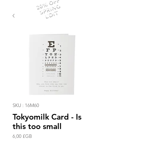
20% OFF
SPRING
EDIT
SKU : 16M60
Tokyomilk Card - Is
this too small
Prix
6,00 £GB