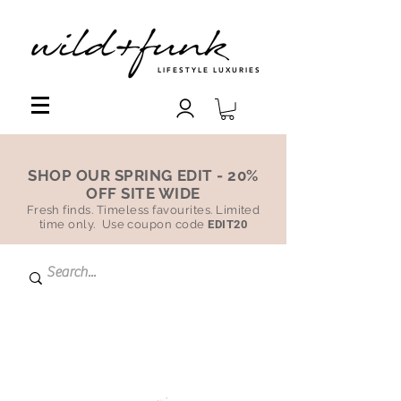
LIFESTYLE LUXURIES
SHOP OUR SPRING EDIT - 20%
OFF SITE WIDE
Fresh finds. Timeless favourites. Limited
time only. Use coupon code
EDIT20