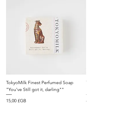
TokyoMilk Finest Perfumed Soap
Tokyomilk Card - Lo
"You've Still got it, darling""
Dandy
Prix
Prix
15,00 £GB
6,00 £GB