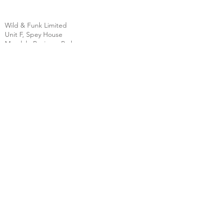
Wild & Funk Limited
Unit F, Spey House
Mandale Business Park
Durham City
England
DH1 1TH
England
Tel:
+44 (0) 333 344 3431
SHOP
FAQ
About Us
Shipping
Contact
Store Policy
Clearpay
Privacy & Cookies
Wholesale
Policy
Return & Exchanges
Terms & Conditions