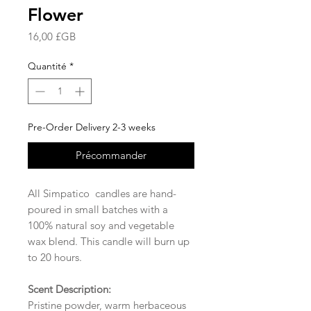
Flower
Prix
16,00 £GB
Quantité
*
Pre-Order Delivery 2-3 weeks
Précommander
All Simpatico candles are hand-
poured in small batches with a
100% natural soy and vegetable
wax blend. This candle will burn up
to 20 hours.
Scent Description:
Pristine powder, warm herbaceous