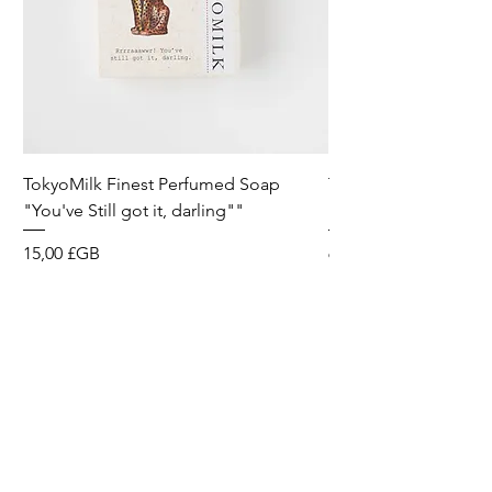
TokyoMilk Finest Perfumed Soap
Tokyomilk Card - Lo
"You've Still got it, darling""
Dandy
Prix
Prix
15,00 £GB
6,00 £GB
Wild & Funk Limited
Unit F, Spey House
Mandale Business Park
Durham City