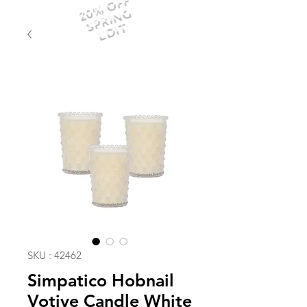
20% OFF
SPRING
EDIT
SKU : 42462
Simpatico Hobnail
Votive Candle White