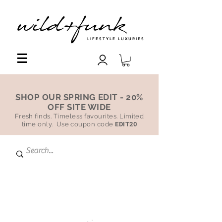
LIFESTYLE LUXURIES
SHOP OUR SPRING EDIT - 20%
OFF SITE WIDE
Fresh finds. Timeless favourites. Limited
time only. Use coupon code
EDIT20