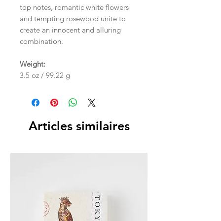
top notes, romantic white flowers
and tempting rosewood unite to
create an innocent and alluring
combination.
Weight:
3.5 oz / 99.22 g
Articles similaires