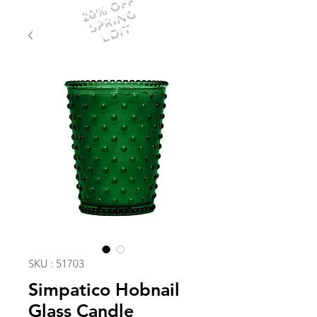
20% OFF
SPRING
EDIT
SKU : 51703
Simpatico Hobnail
Glass Candle