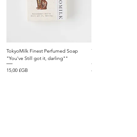
TokyoMilk Finest Perfumed Soap
Tokyomilk Card - Lo
"You've Still got it, darling""
Dandy
Prix
Prix
15,00 £GB
6,00 £GB
Wild & Funk Limited
Unit F, Spey House
Mandale Business Park
Durham City