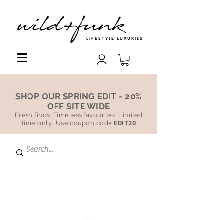
LIFESTYLE LUXURIES
SHOP OUR SPRING EDIT - 20%
OFF SITE WIDE
Fresh finds. Timeless favourites. Limited
time only. Use coupon code
EDIT20