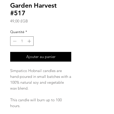
Garden Harvest
#517
Prix
49,00 £GB
Quantité
*
Ajouter au panier
Simpatico Hobnail candles are
hand-poured in small batches with a
100% natural soy and vegetable
wax blend.
This candle will burn up to 100
hours.