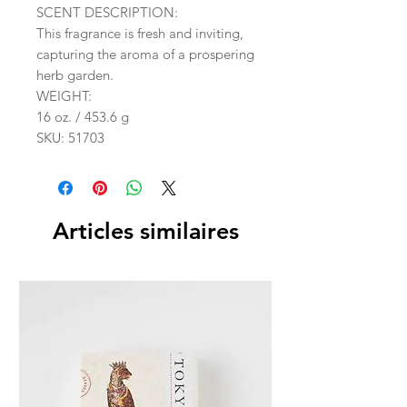
SCENT DESCRIPTION:
This fragrance is fresh and inviting,
capturing the aroma of a prospering
herb garden.
WEIGHT:
16 oz. / 453.6 g
SKU: 51703
Articles similaires