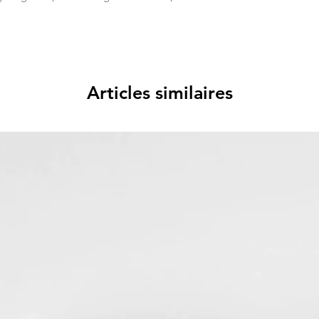
Articles similaires