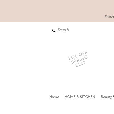
Fresh
20% OFF
SPRING
EDIT
Home
HOME & KITCHEN
Beauty 