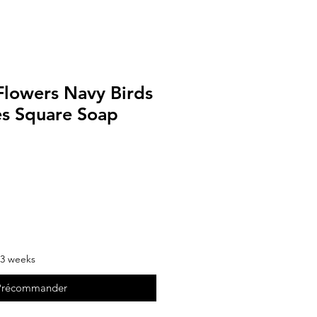
Flowers Navy Birds
es Square Soap
-3 weeks
Précommander