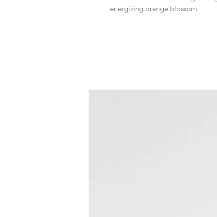
energizing orange blossom