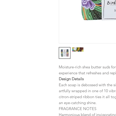
Moisture-rich shea butter suds form
experience that refreshes and repl
Design Details
Each soap is debossed with the si
artfully wrapped in one of 10 vibr
citron-striped ribbon ties it all t
an eye-catching shine.
FRAGRANCE NOTES
Harmonious blend of invigorati