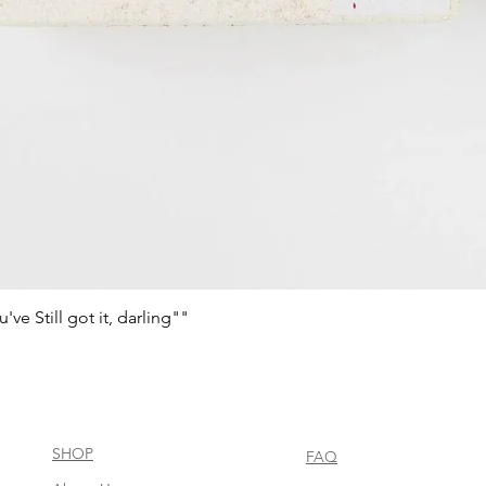
e Still got it, darling""
Aperçu rapide
SHOP
FAQ