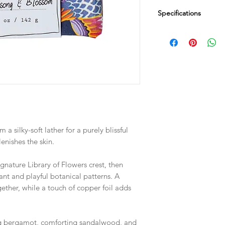
Specifications
Dimensions
2.75" SQ x 1.25" D
Fill Weight
5 oz / 142 g
 a silky-soft lather for a purely blissful
enishes the skin.
gnature Library of Flowers crest, then
ant and playful botanical patterns. A
ogether, while a touch of copper foil adds
ng bergamot, comforting sandalwood, and