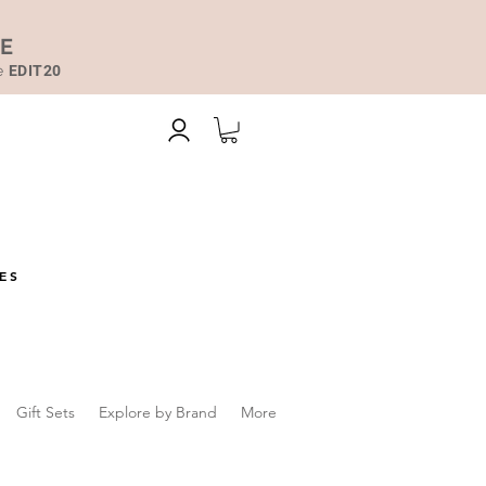
DE
de
EDIT20
ES
Gift Sets
Explore by Brand
More