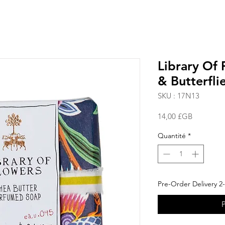
Library Of 
& Butterfli
SKU : 17N13
Prix
14,00 £GB
Quantité
*
Pre-Order Delivery 2