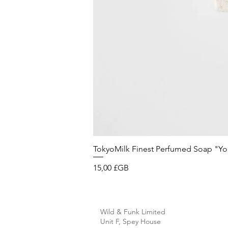
TokyoMilk Finest Perfumed Soap "You'v
Prix
15,00 £GB
Wild & Funk Limited
Unit F, Spey House