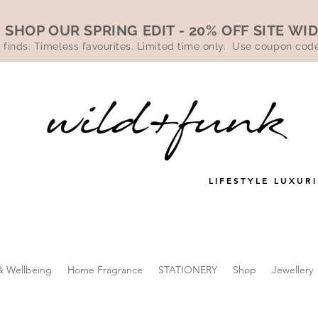
SHOP OUR SPRING EDIT - 20% OFF SITE WI
 finds. Timeless favourites. Limited time only. Use coupon co
LIFESTYLE LUXURI
& Wellbeing
Home Fragrance
STATIONERY
Shop
Jewellery