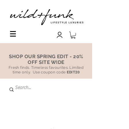
LIFESTYLE LUXURIES
SHOP OUR SPRING EDIT - 20%
OFF SITE WIDE
Fresh finds. Timeless favourites. Limited
time only. Use coupon code
EDIT20