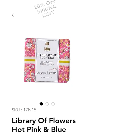
20% OFF
SPRING
EDIT
SKU : 17N15
Library Of Flowers
Hot Pink & Blue