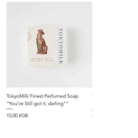
TokyoMilk Finest Perfumed Soap
Tokyomilk Card - Lo
"You've Still got it, darling""
Dandy
Prix
Prix
15,00 £GB
6,00 £GB