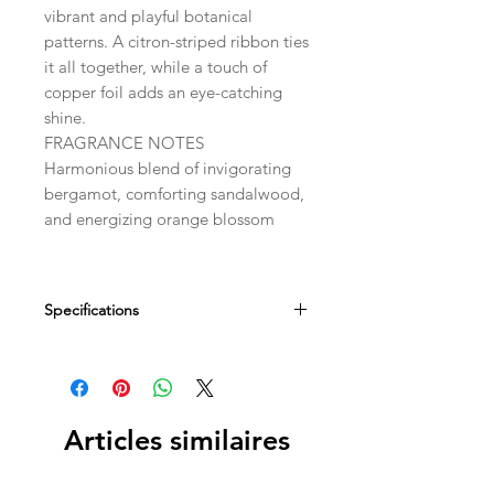
vibrant and playful botanical
patterns. A citron-striped ribbon ties
it all together, while a touch of
copper foil adds an eye-catching
shine.
FRAGRANCE NOTES
Harmonious blend of invigorating
bergamot, comforting sandalwood,
and energizing orange blossom
Specifications
Dimensions
2.75" SQ x 1.25" D
Fill Weight
Articles similaires
5 oz / 142 g