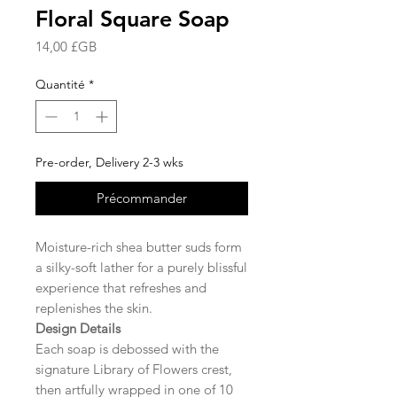
Floral Square Soap
Prix
14,00 £GB
Quantité
*
Pre-order, Delivery 2-3 wks
Précommander
Moisture-rich shea butter suds form
a silky-soft lather for a purely blissful
experience that refreshes and
replenishes the skin.
Design Details
Each soap is debossed with the
signature Library of Flowers crest,
then artfully wrapped in one of 10