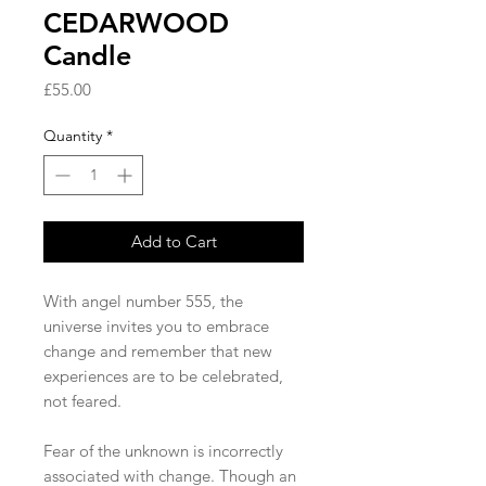
CEDARWOOD
Candle
Price
£55.00
Quantity
*
Add to Cart
With angel number 555, the
universe invites you to embrace
change and remember that new
experiences are to be celebrated,
not feared.
Fear of the unknown is incorrectly
associated with change. Though an