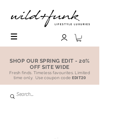
LIFESTYLE LUXURIES
SHOP OUR SPRING EDIT - 20%
OFF SITE WIDE
Fresh finds. Timeless favourites. Limited
time only. Use coupon code
EDIT20