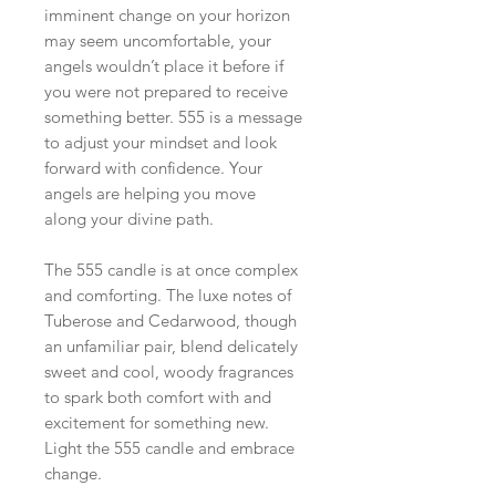
imminent change on your horizon
may seem uncomfortable, your
angels wouldn’t place it before if
you were not prepared to receive
something better. 555 is a message
to adjust your mindset and look
forward with confidence. Your
angels are helping you move
along your divine path.
The 555 candle is at once complex
and comforting. The luxe notes of
Tuberose and Cedarwood, though
an unfamiliar pair, blend delicately
sweet and cool, woody fragrances
to spark both comfort with and
excitement for something new.
Light the 555 candle and embrace
change.