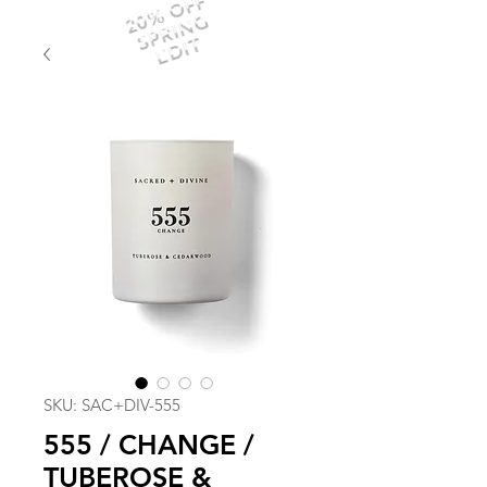
20% OFF
SPRING
EDIT
SKU: SAC+DIV-555
555 / CHANGE /
TUBEROSE &