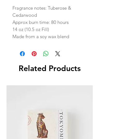
Fragrance notes: Tuberose &
Cedarwood
Approx burn time: 80 hours
14 oz (10.5 oz Fill)
Made from a soy wax blend
Related Products