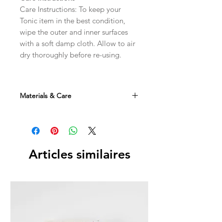
Care Instructions: To keep your
Tonic item in the best condition,
wipe the outer and inner surfaces
with a soft damp cloth. Allow to air
dry thoroughly before re-using.
Materials & Care
Materials: Sustainable Cotton with
PVC Coating / Recycled Polyester
Interior
Articles similaires
To keep your Tonic item in the best
condition, wipe the outer and inner
surfaces with a soft damp cloth. Allow
to air dry thoroughly before re-using.
Dimensions: 21 × 8 × 33 cm
Weight: 150g
Designed in Australia Made in China