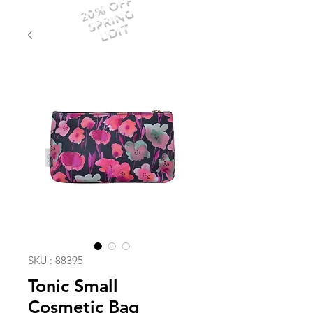
20% OFF
SPRING
EDIT
SKU : 88395
Tonic Small
Cosmetic Bag