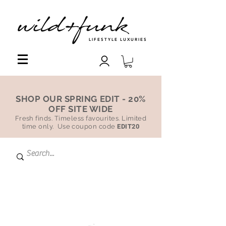
LIFESTYLE LUXURIES
SHOP OUR SPRING EDIT - 20%
OFF SITE WIDE
Fresh finds. Timeless favourites. Limited
time only. Use coupon code
EDIT20