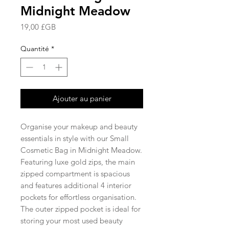
Midnight Meadow
Prix
19,00 £GB
Quantité
*
Ajouter au panier
Organise your makeup and beauty
essentials in style with our Small
Cosmetic Bag in Midnight Meadow.
Featuring luxe gold zips, the main
zipped compartment is spacious
and features additional 4 interior
pockets for effortless organisation.
The outer zipped pocket is ideal for
storing your most used beauty