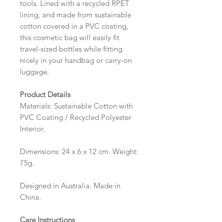
tools. Lined with a recycled RPET
lining, and made from sustainable
cotton covered in a PVC coating,
this cosmetic bag will easily fit
travel-sized bottles while fitting
nicely in your handbag or carry-on
luggage.
Product Details
Materials: Sustainable Cotton with
PVC Coating / Recycled Polyester
Interior.
Dimensions: 24 x 6 x 12 cm. Weight:
75g.
Designed in Australia. Made in
China.
Care Instructions