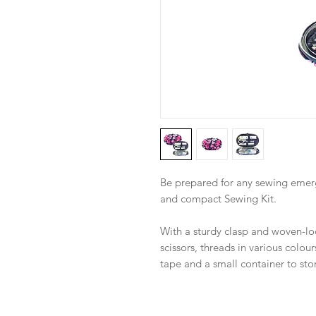
Be prepared for any sewing emerg
and compact Sewing Kit.
With a sturdy clasp and woven-look
scissors, threads in various colou
tape and a small container to sto