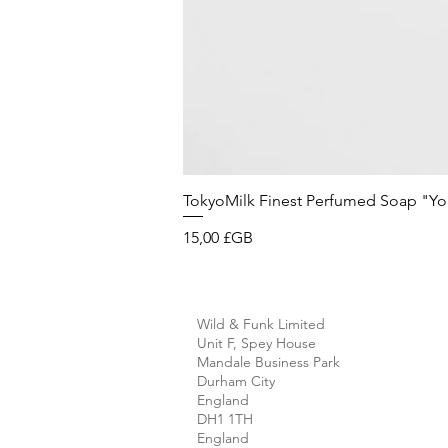
TokyoMilk Finest Perfumed Soap "You'v
Prix
15,00 £GB
Wild & Funk Limited
Unit F, Spey House
Mandale Business Park
Durham City
England
DH1 1TH
England