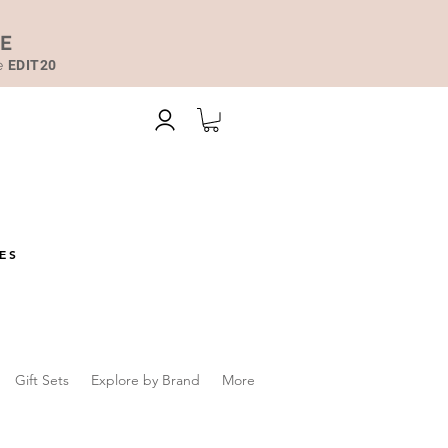
DE
de
EDIT20
ES
Gift Sets
Explore by Brand
More