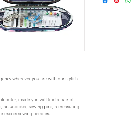
ency wherever you are with our stylish
 outer, inside you will find a pair of
rs, an unpicker, sewing pins, a measuring
re excess sewing needles.