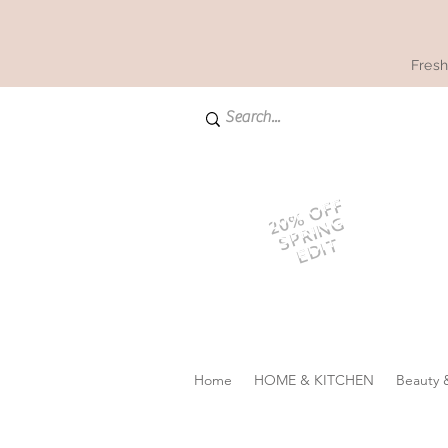
Fresh
20% OFF
SPRING
EDIT
Home
HOME & KITCHEN
Beauty 