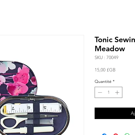
Tonic Sewi
Meadow
SKU : 70049
Prix
15,00 £GB
Quantité
*
Aj