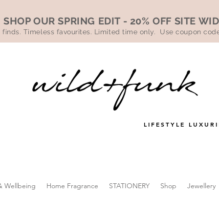
SHOP OUR SPRING EDIT - 20% OFF SITE WI
 finds. Timeless favourites. Limited time only. Use coupon co
LIFESTYLE LUXURI
& Wellbeing
Home Fragrance
STATIONERY
Shop
Jewellery