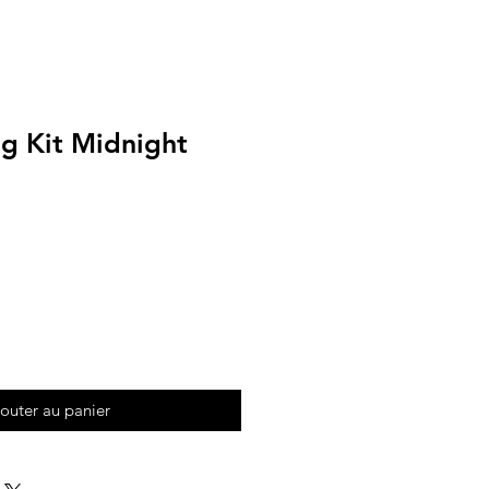
ng Kit Midnight
outer au panier