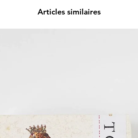
Articles similaires