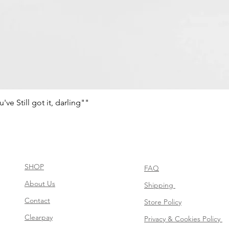
e Still got it, darling""
Aperçu rapide
SHOP
FAQ
About Us
Shipping
Contact
Store Policy
Clearpay
Privacy & Cookies Policy