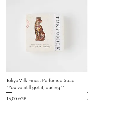
TokyoMilk Finest Perfumed Soap
Tokyomilk Card - Lo
"You've Still got it, darling""
Dandy
Prix
Prix
15,00 £GB
6,00 £GB