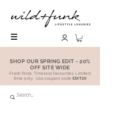
LIFESTYLE LUXURIES
SHOP OUR SPRING EDIT - 20%
OFF SITE WIDE
Fresh finds. Timeless favourites. Limited
time only. Use coupon code
EDIT20