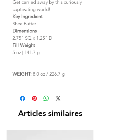
Get carried away by this curiously
captivating world!
Key Ingredient
Shea Butter
Dimensions
2.75" SQ x 1.25" D
Fill Weight
5 oz | 141.7 g
WEIGHT:
8.0 oz / 226.7 g
Articles similaires