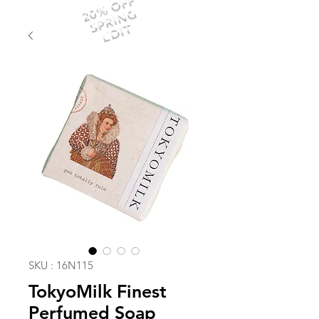
20% OFF
SPRING
EDIT
SKU : 16N115
TokyoMilk Finest
Perfumed Soap