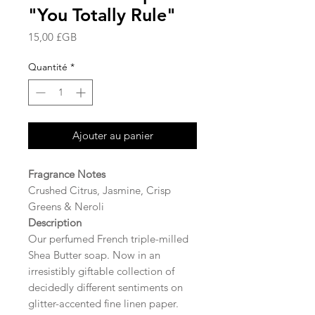
"You Totally Rule"
Prix
15,00 £GB
Quantité
*
Ajouter au panier
Fragrance Notes
Crushed Citrus, Jasmine, Crisp
Greens & Neroli
Description
Our perfumed French triple-milled
Shea Butter soap. Now in an
irresistibly giftable collection of
decidedly different sentiments on
glitter-accented fine linen paper.