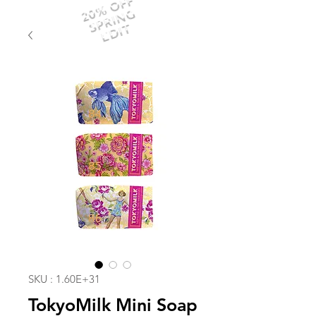
20% OFF
SPRING
EDIT
SKU : 1.60E+31
TokyoMilk Mini Soap