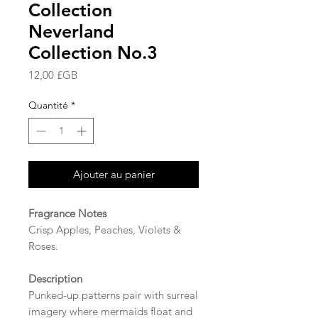
Collection
Neverland
Collection No.3
Prix
12,00 £GB
Quantité
*
Ajouter au panier
Fragrance Notes
Crisp Apples, Peaches, Violets &
Roses.
Description
Punked-up patterns pair with surreal
imagery where mermaids float and