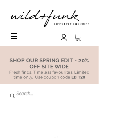
LIFESTYLE LUXURIES
SHOP OUR SPRING EDIT - 20%
OFF SITE WIDE
Fresh finds. Timeless favourites. Limited
time only. Use coupon code
EDIT20