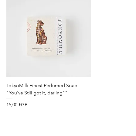
TokyoMilk Finest Perfumed Soap
Tokyomilk Card - Lo
"You've Still got it, darling""
Dandy
Prix
Prix
15,00 £GB
6,00 £GB