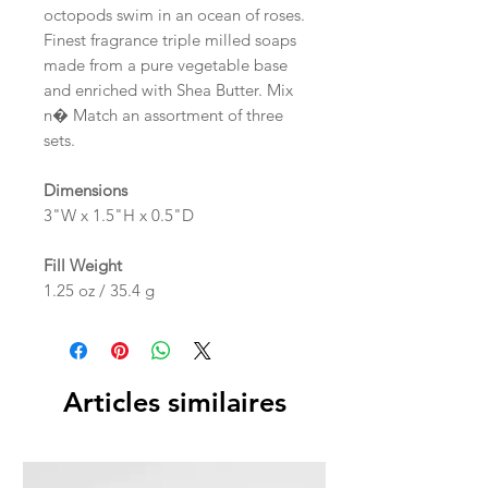
octopods swim in an ocean of roses.
Finest fragrance triple milled soaps
made from a pure vegetable base
and enriched with Shea Butter. Mix
n� Match an assortment of three
sets.
Dimensions
3"W x 1.5"H x 0.5"D
Fill Weight
1.25 oz / 35.4 g
Articles similaires