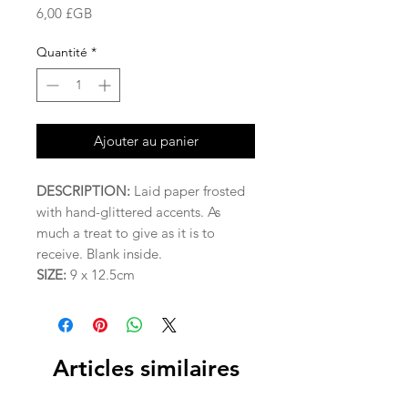
Prix
6,00 £GB
Quantité
*
Ajouter au panier
DESCRIPTION:
Laid paper frosted
with hand-glittered accents. As
much a treat to give as it is to
receive. Blank inside.
SIZE:
9 x 12.5cm
Articles similaires