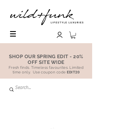
LIFESTYLE LUXURIES
SHOP OUR SPRING EDIT - 20%
OFF SITE WIDE
Fresh finds. Timeless favourites. Limited
time only. Use coupon code
EDIT20