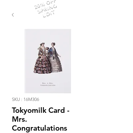
20% OFF
SPRING
EDIT
SKU : 16M306
Tokyomilk Card -
Mrs.
Congratulations