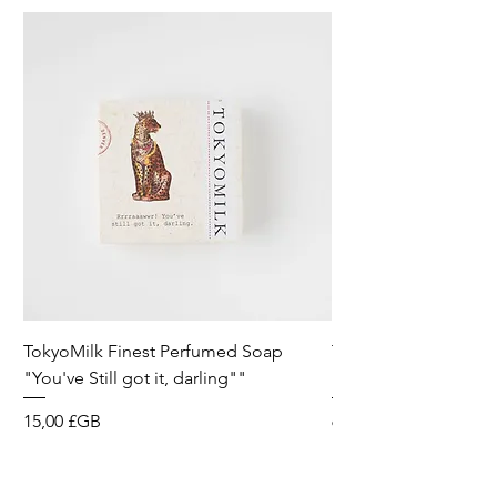
TokyoMilk Finest Perfumed Soap
Tokyomilk Card - Lo
"You've Still got it, darling""
Dandy
Prix
Prix
15,00 £GB
6,00 £GB