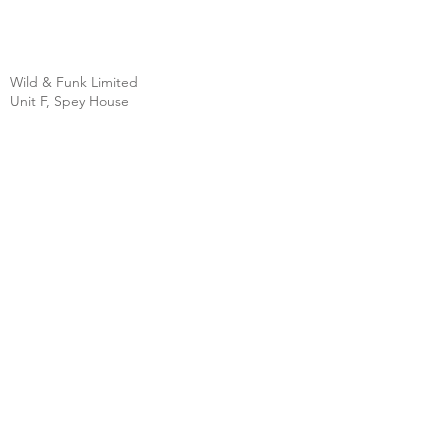
Wild & Funk Limited
Unit F, Spey House
Mandale Business Park
Durham City
England
DH1 1TH
England
Tel:
+44 (0) 333 344 3431
SHOP
FAQ
About Us
Shipping
Contact
Store Policy
Clearpay
Privacy & Cookies
Wholesale
Policy
Return & Exchanges