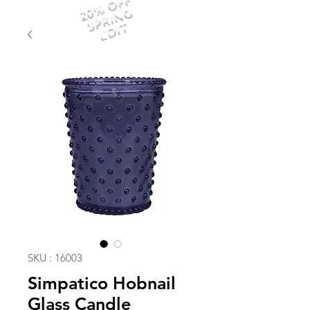
20% OFF
SPRING
EDIT
SKU : 16003
Simpatico Hobnail
Glass Candle