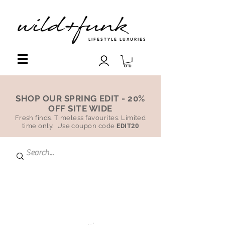
LIFESTYLE LUXURIES
SHOP OUR SPRING EDIT - 20%
OFF SITE WIDE
Fresh finds. Timeless favourites. Limited
time only. Use coupon code
EDIT20