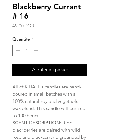
Blackberry Currant
# 16
Prix
49,00 £GB
Quantité
*
Ajouter au panier
All of K.HALL's candles are hand-
poured in small batches with a
100% natural soy and vegetable
wax blend. This candle will burn up
to 100 hours.
SCENT DESCRIPTION:
Ripe
blackberries are paired with wild
rose and blackcurrant, grounded by