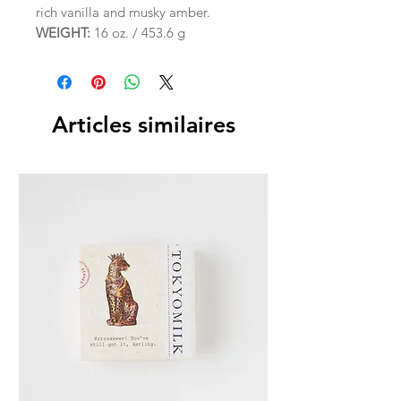
rich vanilla and musky amber.
WEIGHT:
16 oz. / 453.6 g
Articles similaires