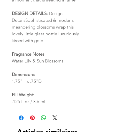
DESIGN DETAILS:
Design
DetailsSophisticated & modern,
meandering blossoms wrap this
lovely little glass bottle luxuriously
kissed with gold
Fragrance Notes
Water Lily & Sun Blossoms
Dimensions
1.75"H x .75"D
Fill Weight:
.125 fl oz / 3.6 ml
Articles similaires