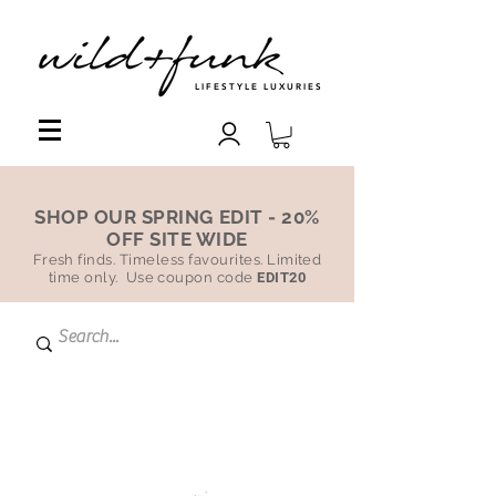
LIFESTYLE LUXURIES
SHOP OUR SPRING EDIT - 20%
OFF SITE WIDE
Fresh finds. Timeless favourites. Limited
time only. Use coupon code
EDIT20