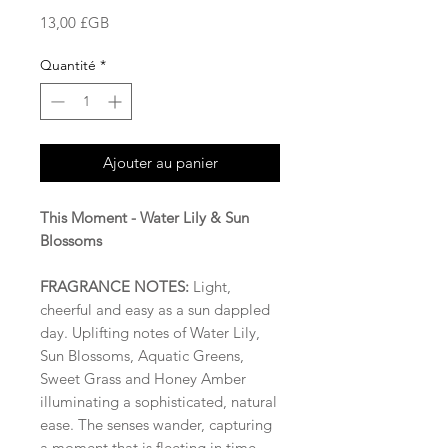
Prix
13,00 £GB
Quantité
*
Ajouter au panier
This Moment - Water Lily & Sun
Blossoms
FRAGRANCE NOTES:
Light,
cheerful and easy as a sun dappled
day. Uplifting notes of Water Lily,
Sun Blossoms, Aquatic Greens,
Sweet Grass and Honey Amber
illuminating a sophisticated, natural
ease. The senses wander, capturing
a moment that is fleeting in time.