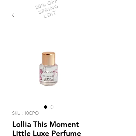
20% OFF
SPRING
EDIT
SKU : 10CPO
Lollia This Moment
Little Luxe Perfume