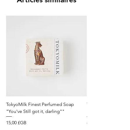
TokyoMilk Finest Perfumed Soap
Tokyomilk Card - Lo
"You've Still got it, darling""
Dandy
Prix
Prix
15,00 £GB
6,00 £GB