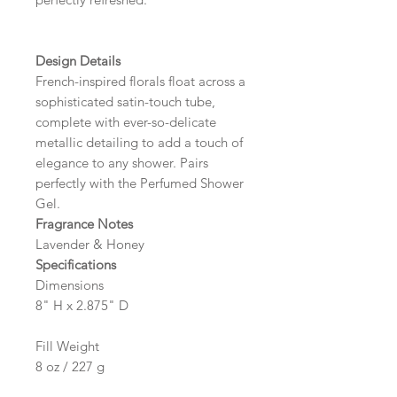
Design Details
French-inspired florals float across a
sophisticated satin-touch tube,
complete with ever-so-delicate
metallic detailing to add a touch of
elegance to any shower. Pairs
perfectly with the Perfumed Shower
Gel.
Fragrance Notes
Lavender & Honey
Specifications
Dimensions
8" H x 2.875" D
Fill Weight
8 oz / 227 g