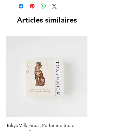
Articles similaires
TokyoMilk Finest Perfumed Soap
Tokyomilk Card - Lo