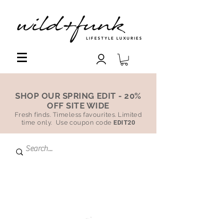
LIFESTYLE LUXURIES
SHOP OUR SPRING EDIT - 20%
OFF SITE WIDE
Fresh finds. Timeless favourites. Limited
time only. Use coupon code
EDIT20