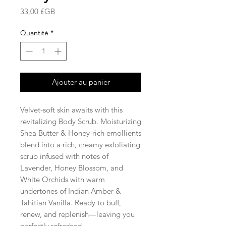
Prix
33,00 £GB
Quantité
*
Ajouter au panier
Velvet-soft skin awaits with this
revitalizing Body Scrub. Moisturizing
Shea Butter & Honey-rich emollients
blend into a rich, creamy exfoliating
scrub infused with notes of
Lavender, Honey Blossom, and
White Orchids with warm
undertones of Indian Amber &
Tahitian Vanilla. Ready to buff,
renew, and replenish—leaving you
perfectly refreshed.