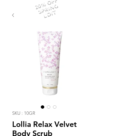
20% OFF
SPRING
EDIT
SKU : 10GR
Lollia Relax Velvet
Body Scrub