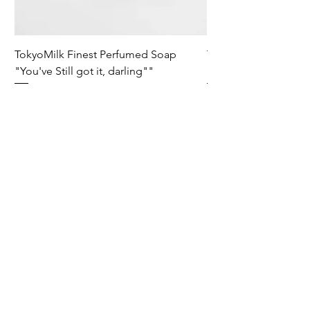
TokyoMilk Finest Perfumed Soap
Tokyomilk Card - Lo
"You've Still got it, darling""
Dandy
Prix
Prix
15,00 £GB
6,00 £GB
Wild & Funk Limited
Unit F, Spey House
Mandale Business Park
Durham City
England
DH1 1TH
England
Tel:
+44 (0) 333 344 3431