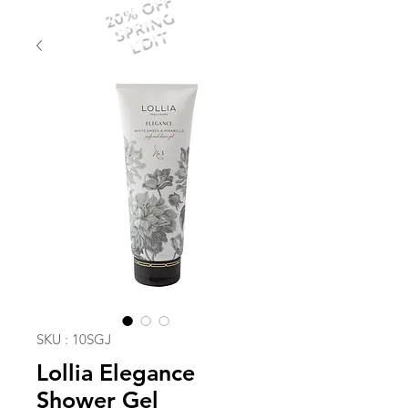
20% OFF
SPRING
EDIT
SKU : 10SGJ
Lollia Elegance
Shower Gel