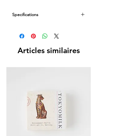
Specifications
Dimensions
2.8"D x 8"H
Fill Weight
Articles similaires
8 fl oz / 236 ml