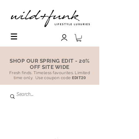
LIFESTYLE LUXURIES
SHOP OUR SPRING EDIT - 20%
OFF SITE WIDE
Fresh finds. Timeless favourites. Limited
time only. Use coupon code
EDIT20