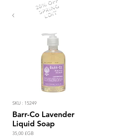
20% OFF
SPRING
EDIT
SKU : 15249
Barr-Co Lavender
Liquid Soap
Prix
35,00 £GB