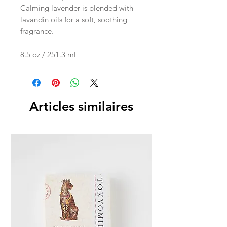
Calming lavender is blended with
lavandin oils for a soft, soothing
fragrance.
8.5 oz / 251.3 ml
Articles similaires