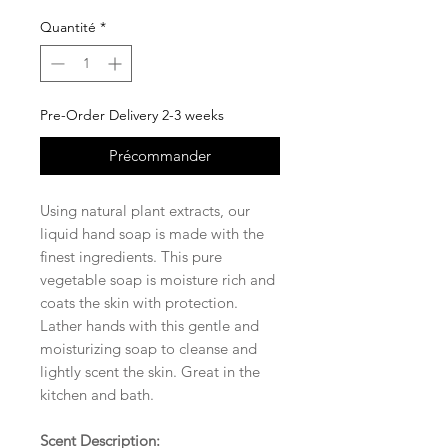
Quantité
*
Pre-Order Delivery 2-3 weeks
Précommander
Using natural plant extracts, our
liquid hand soap is made with the
finest ingredients. This pure
vegetable soap is moisture rich and
coats the skin with protection.
Lather hands with this gentle and
moisturizing soap to cleanse and
lightly scent the skin. Great in the
kitchen and bath.
Scent Description: