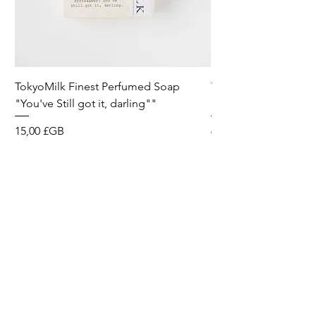
TokyoMilk Finest Perfumed Soap
Tokyomilk Card - Lo
"You've Still got it, darling""
Dandy
Prix
Prix
15,00 £GB
6,00 £GB
Wild & Funk Limited
Unit F, Spey House
Mandale Business Park
Durham City
England
DH1 1TH