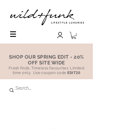
LIFESTYLE LUXURIES
SHOP OUR SPRING EDIT - 20%
OFF SITE WIDE
Fresh finds. Timeless favourites. Limited
time only. Use coupon code
EDIT20