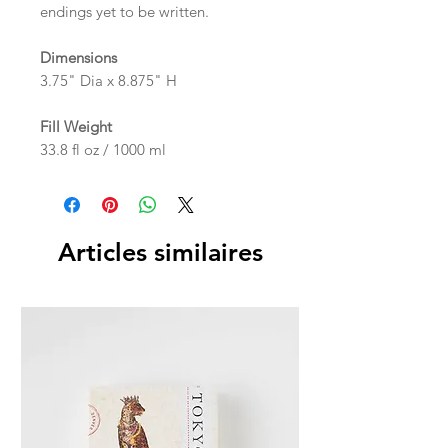
endings yet to be written.
Dimensions
3.75" Dia x 8.875" H
Fill Weight
33.8 fl oz / 1000 ml
Articles similaires