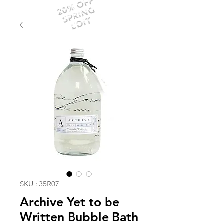
20% OFF
SPRING
EDIT
SKU : 35R07
Archive Yet to be
Written Bubble Bath