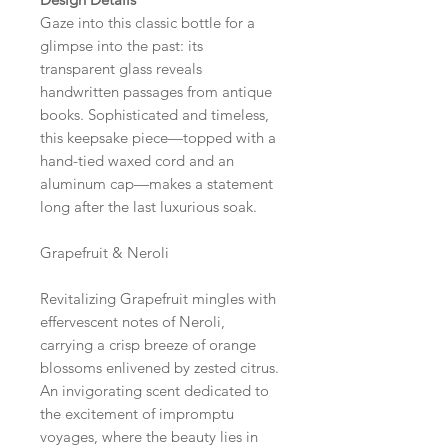
Gaze into this classic bottle for a
glimpse into the past: its
transparent glass reveals
handwritten passages from antique
books. Sophisticated and timeless,
this keepsake piece—topped with a
hand-tied waxed cord and an
aluminum cap—makes a statement
long after the last luxurious soak.
Grapefruit & Neroli
Revitalizing Grapefruit mingles with
effervescent notes of Neroli,
carrying a crisp breeze of orange
blossoms enlivened by zested citrus.
An invigorating scent dedicated to
the excitement of impromptu
voyages, where the beauty lies in