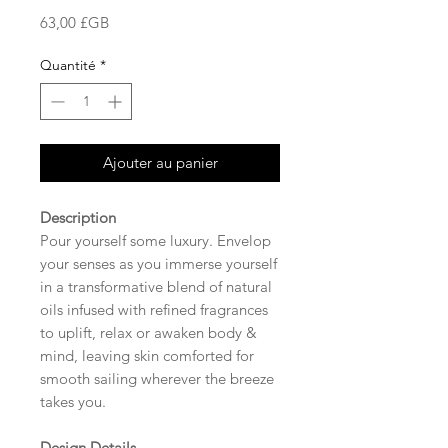
Prix
63,00 £GB
Quantité
*
Ajouter au panier
Description
Pour yourself some luxury. Envelop
your senses as you immerse yourself
in a transformative blend of natural
oils infused with refined fragrances
to uplift, relax or awaken body &
mind, leaving skin comforted for
smooth sailing wherever the breeze
takes you.
Design Details