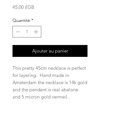
Prix
45,00 £GB
Quantité
*
Ajouter au panier
This pretty 45cm necklace is perfect
for layering. Hand made in
Amsterdam the necklace is 14k gold
and the pendent is real abalone
and 5 micron gold vermeil.