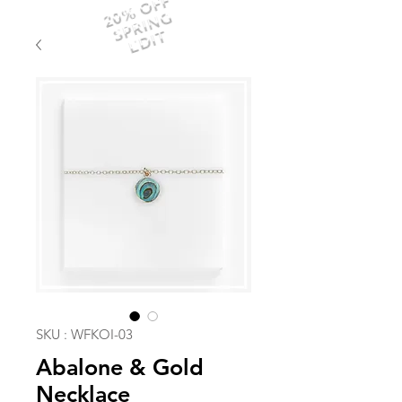
20% OFF
SPRING
EDIT
SKU : WFKOI-03
Abalone & Gold
Necklace