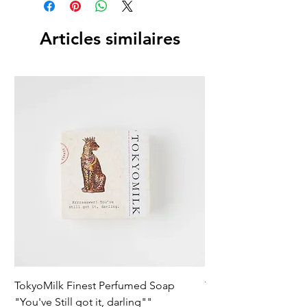
Articles similaires
TokyoMilk Finest Perfumed Soap
Tokyomilk Card - Lo
"You've Still got it, darling""
Dandy