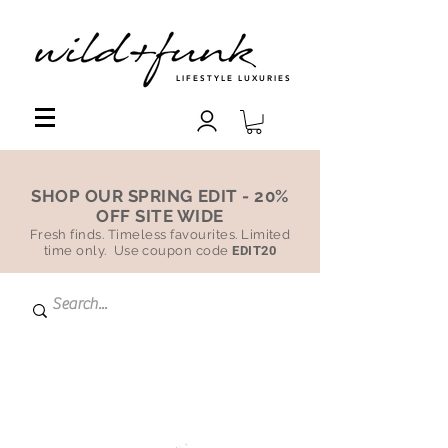
LIFESTYLE LUXURIES
SHOP OUR SPRING EDIT - 20%
OFF SITE WIDE
Fresh finds. Timeless favourites. Limited
time only. Use coupon code
EDIT20