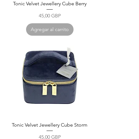
Tonic Velvet Jewellery Cube Berry
Precio
45,00 GBP
Agregar al carrito
Tonic Velvet Jewellery Cube Storm
Precio
45,00 GBP