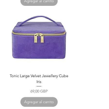
Agregar al carrito
Tonic Large Velvet Jewellery Cube
Iris
Precio
69,00 GBP
Agregar al carrito