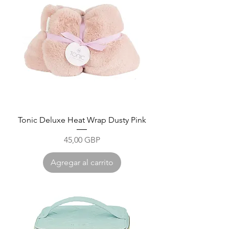
Tonic Deluxe Heat Wrap Dusty Pink
Precio
45,00 GBP
Agregar al carrito