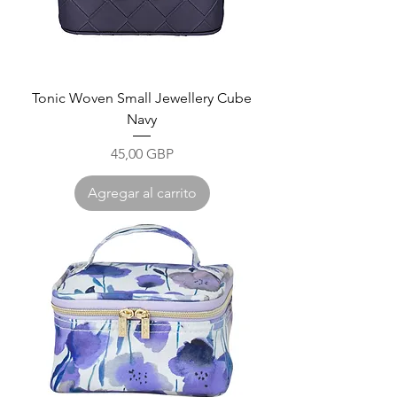
Tonic Woven Small Jewellery Cube
Navy
Precio
45,00 GBP
Agregar al carrito