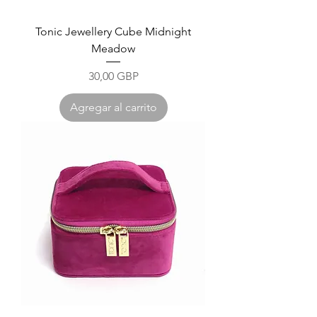
Tonic Jewellery Cube Midnight
Meadow
Precio
30,00 GBP
Agregar al carrito