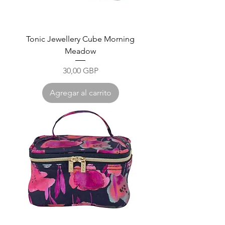
Tonic Jewellery Cube Morning
Meadow
Precio
30,00 GBP
Agregar al carrito