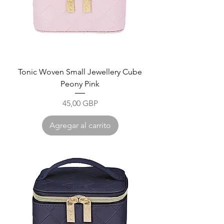
Tonic Woven Small Jewellery Cube
Peony Pink
Precio
45,00 GBP
Agregar al carrito