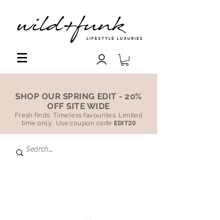
LIFESTYLE LUXURIES
SHOP OUR SPRING EDIT - 20%
OFF SITE WIDE
Fresh finds. Timeless favourites. Limited
time only. Use coupon code
EDIT20