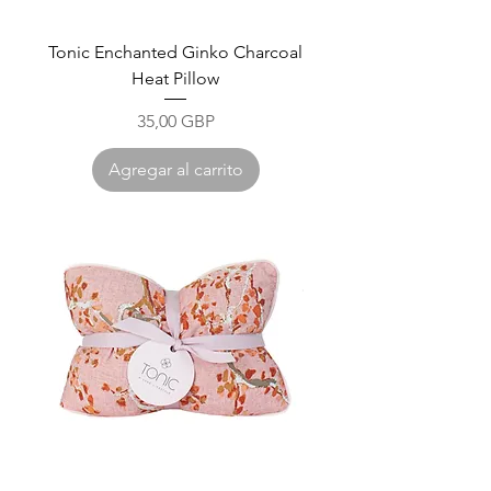
Tonic Enchanted Ginko Charcoal
Heat Pillow
Precio
35,00 GBP
Agregar al carrito