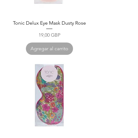
Tonic Delux Eye Mask Dusty Rose
Precio
19,00 GBP
Agregar al carrito