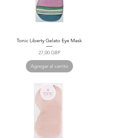
Tonic Liberty Gelato Eye Mask
Precio
27,00 GBP
Agregar al carrito