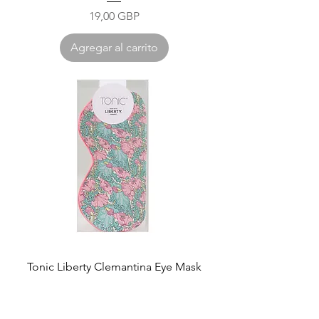
Precio
19,00 GBP
Agregar al carrito
Tonic Liberty Clemantina Eye Mask
Precio
27,00 GBP