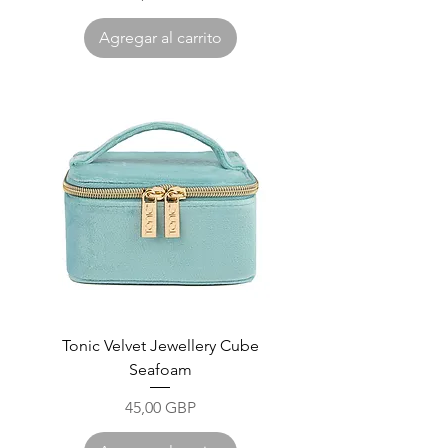
Agregar al carrito
Tonic Velvet Jewellery Cube
Seafoam
Precio
45,00 GBP