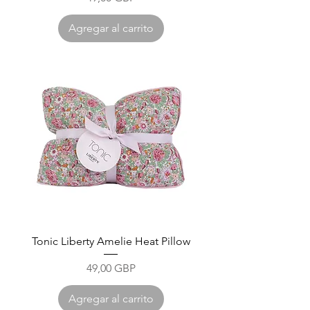
Agregar al carrito
Tonic Liberty Amelie Heat Pillow
Precio
49,00 GBP
Agregar al carrito