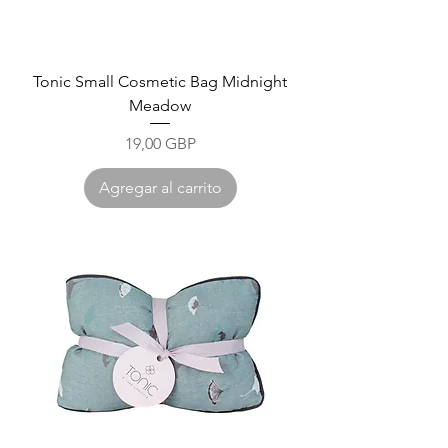
Tonic Small Cosmetic Bag Midnight
Meadow
Precio
19,00 GBP
Agregar al carrito