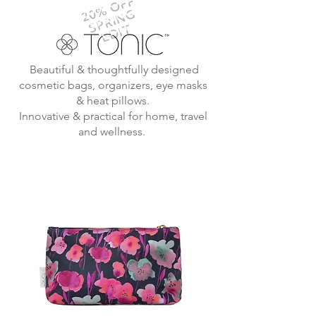
20% OFF
SPRING
EDIT
Beautiful & thoughtfully designed
cosmetic bags, organizers, eye masks
& heat pillows.
Innovative & practical for home, travel
and wellness.