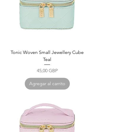
Tonic Woven Small Jewellery Cube
Teal
Precio
45,00 GBP
Agregar al carrito