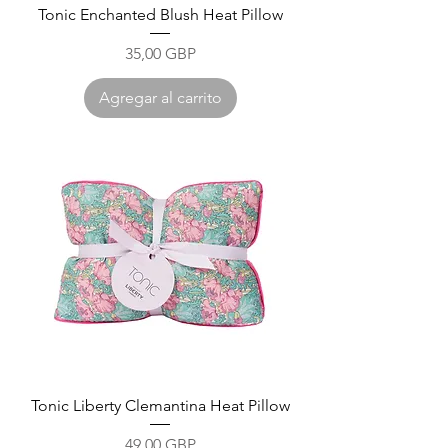
Tonic Enchanted Blush Heat Pillow
Precio
35,00 GBP
Agregar al carrito
Tonic Liberty Clemantina Heat Pillow
Precio
49,00 GBP