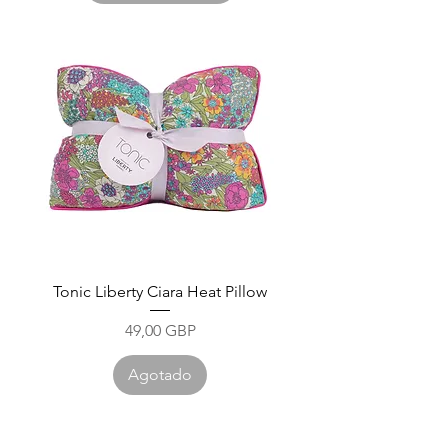
Tonic Liberty Ciara Heat Pillow
Precio
49,00 GBP
Agotado