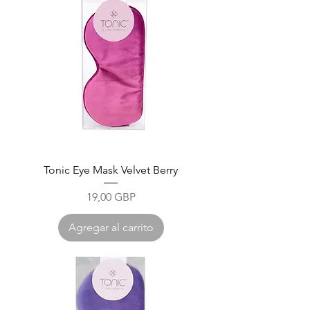
Tonic Eye Mask Velvet Berry
Precio
19,00 GBP
Agregar al carrito