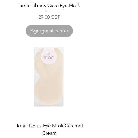
Tonic Liberty Ciara Eye Mask
Precio
27,00 GBP
Agregar al carrito
Tonic Delux Eye Mask Caramel
Cream