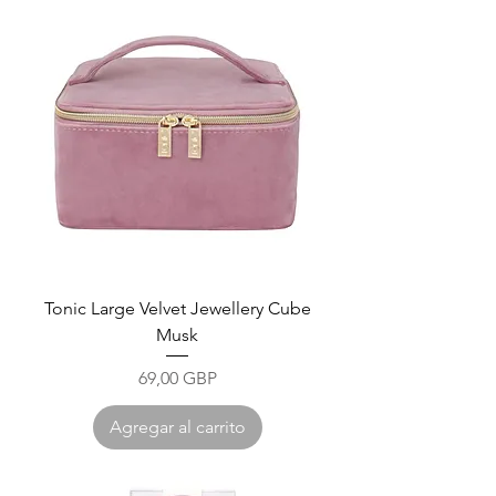
Tonic Large Velvet Jewellery Cube
Musk
Precio
69,00 GBP
Agregar al carrito