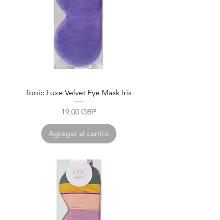
Tonic Luxe Velvet Eye Mask Iris
Precio
19,00 GBP
Agregar al carrito