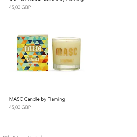
Precio
45,00 GBP
MASC Candle by Flaming
Precio
45,00 GBP