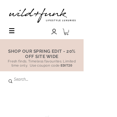
LIFESTYLE LUXURIES
SHOP OUR SPRING EDIT - 20%
OFF SITE WIDE
Fresh finds. Timeless favourites. Limited
time only. Use coupon code
EDIT20