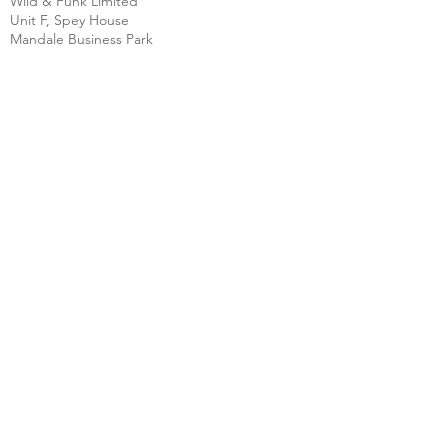
Wild & Funk Limited
Unit F, Spey House
Mandale Business Park
Durham City
England
DH1 1TH
England
Tel:
+44 (0) 333 344 3431
SHOP
FAQ
About Us
Shipping
Contact
Store Policy
Clearpay
Privacy & Cookies
Wholesale
Policy
Return & Exchanges
Terms & Conditions
SOCIAL