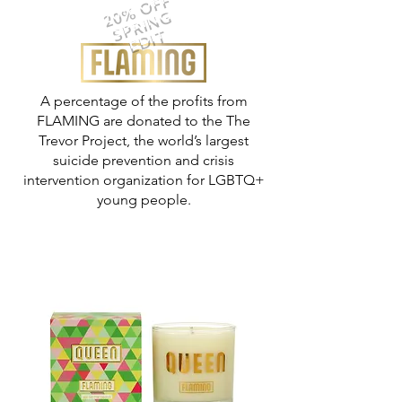
20% OFF
SPRING
EDIT
A percentage of the profits from
FLAMING are donated to the The
Trevor Project, the world’s largest
suicide prevention and crisis
intervention organization for LGBTQ+
young people.