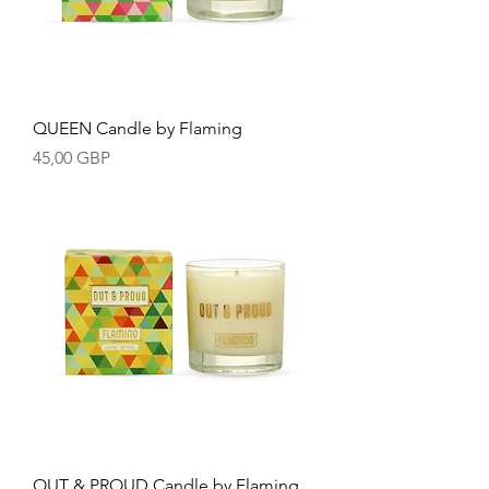
QUEEN Candle by Flaming
Precio
45,00 GBP
OUT & PROUD Candle by Flaming