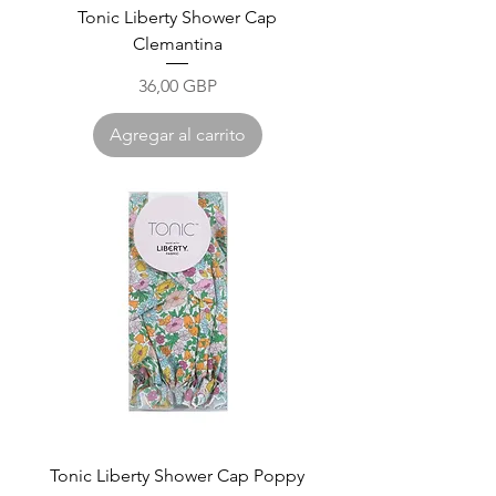
Tonic Liberty Shower Cap
Clemantina
Precio
36,00 GBP
Agregar al carrito
Tonic Liberty Shower Cap Poppy