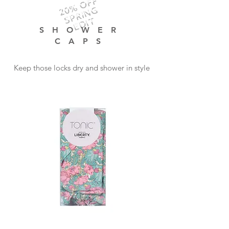
20% OFF
SPRING
EDIT
SHOWER
CAPS
Keep those locks dry and shower in style