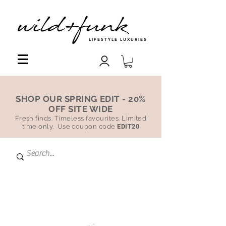
LIFESTYLE LUXURIES
SHOP OUR SPRING EDIT - 20%
OFF SITE WIDE
Fresh finds. Timeless favourites. Limited
time only. Use coupon code
EDIT20