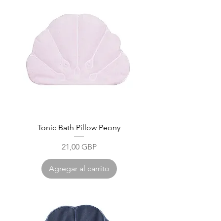
Tonic Bath Pillow Peony
Precio
21,00 GBP
Agregar al carrito