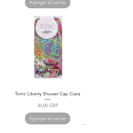
Agregar al carrito
Tonic Liberty Shower Cap Ciara
Precio
36,00 GBP
Agregar al carrito