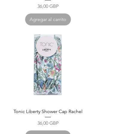
Precio
36,00 GBP
Agregar al carrito
Tonic Liberty Shower Cap Rachel
Precio
36,00 GBP