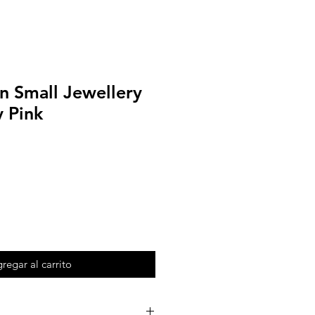
n Small Jewellery
 Pink
regar al carrito