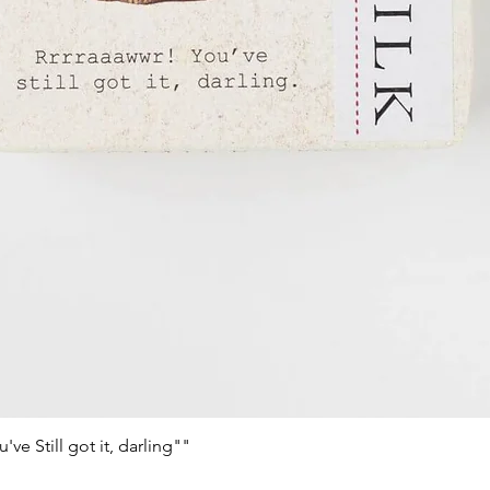
e Still got it, darling""
Vista rápida