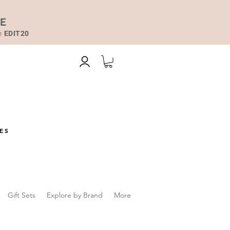
DE
de
EDIT20
ES
Gift Sets
Explore by Brand
More