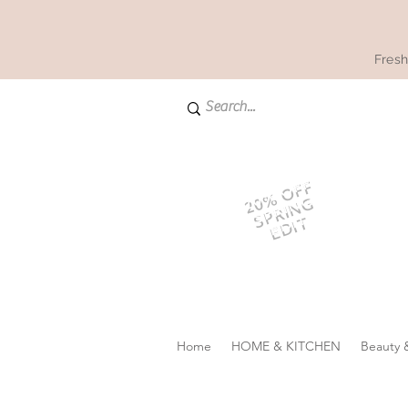
Fresh
20% OFF
SPRING
EDIT
Home
HOME & KITCHEN
Beauty 