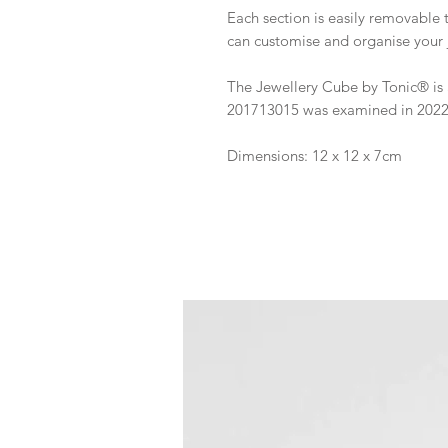
Each section is easily removable 
can customise and organise your j
The Jewellery Cube by Tonic® is 
201713015 was examined in 2022 a
Dimensions: 12 x 12 x 7cm