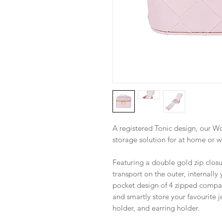
A registered Tonic design, our Wo
storage solution for at home or wh
Featuring a double gold zip closu
transport on the outer, internally
pocket design of 4 zipped compa
and smartly store your favourite j
holder, and earring holder.