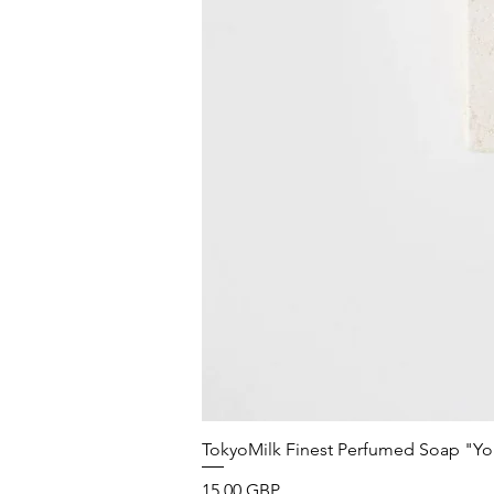
TokyoMilk Finest Perfumed Soap "You'v
Precio
15,00 GBP