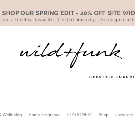
SHOP OUR SPRING EDIT - 20% OFF SITE WI
 finds. Timeless favourites. Limited time only. Use coupon co
LIFESTYLE LUXURI
& Wellbeing
Home Fragrance
STATIONERY
Shop
Jewellery