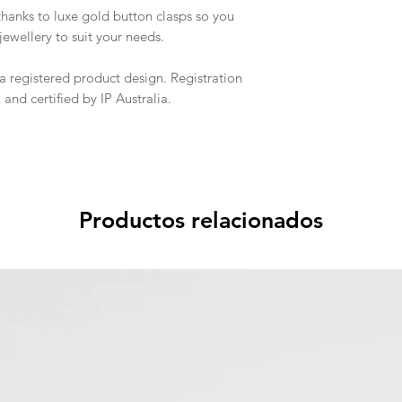
thanks to luxe gold button clasps so you
ewellery to suit your needs.
a registered product design. Registration
nd certified by IP Australia.
Productos relacionados