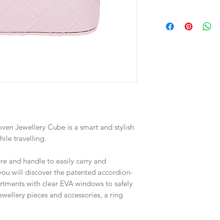
Materials:
Outer PU
Interior Polyester Su
Spot Clean Only.
Designed in Australi
Dimensions: 12 x 12 
Weight: 220g
ven Jewellery Cube is a smart and stylish
ile travelling.
re and handle to easily carry and
 you will discover the patented accordion-
rtments with clear EVA windows to safely
ewellery pieces and accessories, a ring