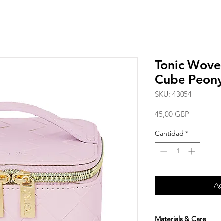
Tonic Wove
Cube Peony
SKU: 43054
Precio
45,00 GBP
Cantidad
*
Ag
Materials & Care