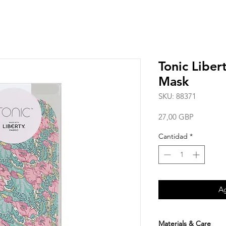
Tonic Liber
Mask
SKU: 88371
Precio
27,00 GBP
Cantidad
*
Ag
Materials & Care