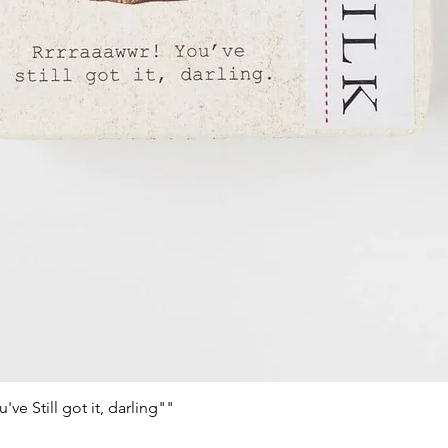
e Still got it, darling""
Vista rápida