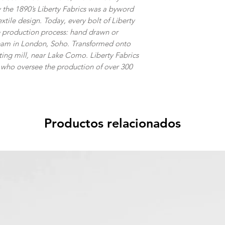
 the 1890’s Liberty Fabrics was a byword
extile design. Today, every bolt of Liberty
ke production process: hand drawn or
team in London, Soho. Transformed onto
inting mill, near Lake Como. Liberty Fabrics
s who oversee the production of over 300
Productos relacionados