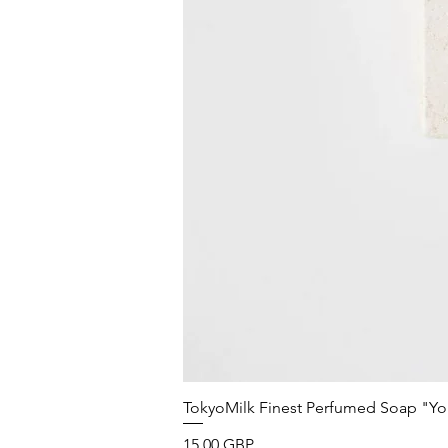
TokyoMilk Finest Perfumed Soap "You'v
Precio
15,00 GBP