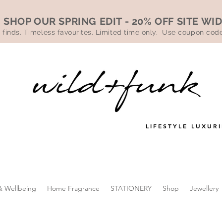
SHOP OUR SPRING EDIT - 20% OFF SITE WI
 finds. Timeless favourites. Limited time only. Use coupon co
LIFESTYLE LUXURI
& Wellbeing
Home Fragrance
STATIONERY
Shop
Jewellery