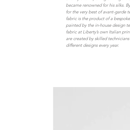
became renowned for his silks. By
for the very best of avant-garde t
fabric is the product of a bespo
painted by the in-house design 
fabric at Liberty’s own Italian pr
are created by skilled technician
different designs every year.