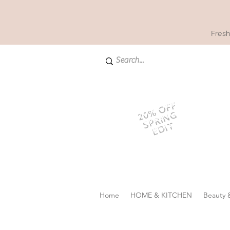
Fresh
20% OFF
SPRING
EDIT
Home
HOME & KITCHEN
Beauty 