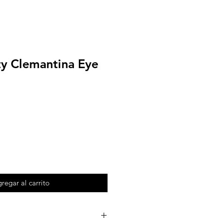
ty Clemantina Eye
regar al carrito