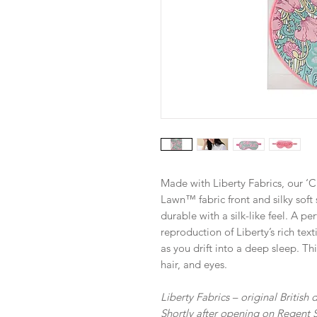
Made with Liberty Fabrics, our ‘
Lawn™ fabric front and silky soft
durable with a silk-like feel. A per
reproduction of Liberty’s rich tex
as you drift into a deep sleep. Th
hair, and eyes.
Liberty Fabrics – original British
Shortly after opening on Regent S