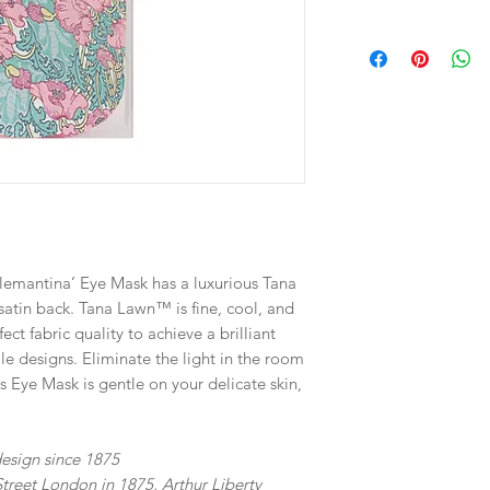
Directions for use: P
eyes and put the ela
Dimensions: 10 × 2 ×
Weight: 40g
Designed in Australi
Materials: Cotton Ta
Machine Washable.
Clemantina’ Eye Mask has a luxurious Tana
 satin back. Tana Lawn™ is fine, cool, and
fect fabric quality to achieve a brilliant
tile designs. Eliminate the light in the room
is Eye Mask is gentle on your delicate skin,
 design since 1875
treet London in 1875, Arthur Liberty