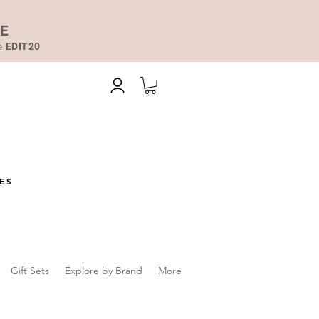
DE
de
EDIT20
ES
Gift Sets
Explore by Brand
More