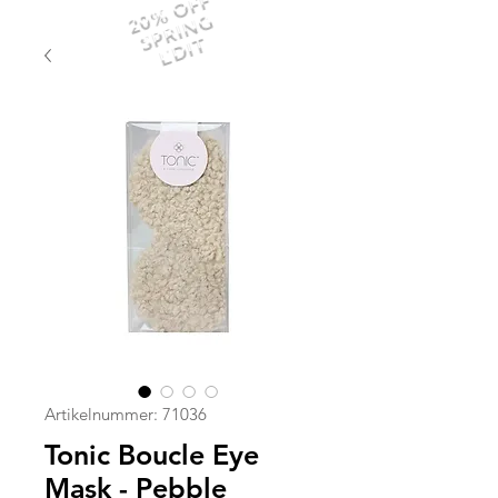
20% OFF
SPRING
EDIT
Artikelnummer: 71036
Tonic Boucle Eye
Mask - Pebble