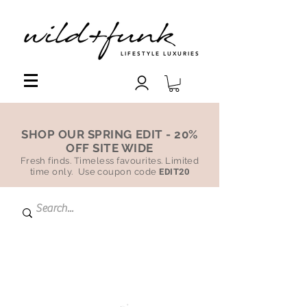
LIFESTYLE LUXURIES
SHOP OUR SPRING EDIT - 20%
OFF SITE WIDE
Fresh finds. Timeless favourites. Limited
time only. Use coupon code
EDIT20