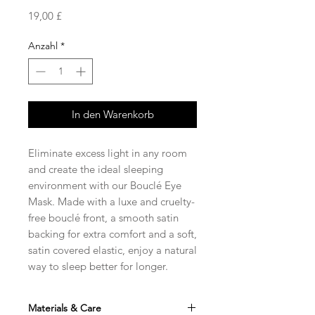
Preis
19,00 £
Anzahl
*
In den Warenkorb
Eliminate excess light in any room
and create the ideal sleeping
environment with our Bouclé Eye
Mask. Made with a luxe and cruelty-
free bouclé front, a smooth satin
backing for extra comfort and a soft,
satin covered elastic, enjoy a natural
way to sleep better for longer.
Materials & Care