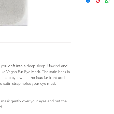
s you drift into a deep sleep. Unwind and
luxe Vegan Fur Eye Mask. The satin back is
licate eye, while the faux fur front adds
ised satin strap holds your eye mask
e mask gently over your eyes and put the
d.