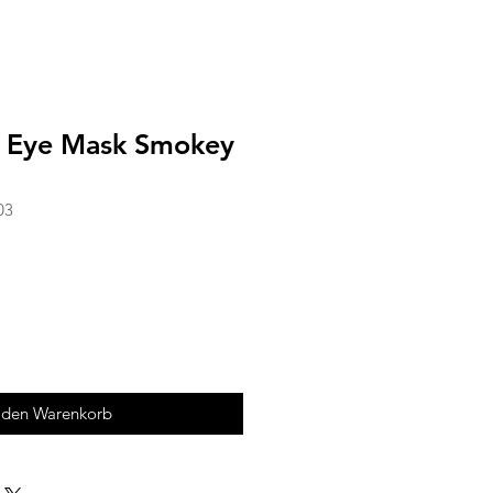
x Eye Mask Smokey
03
 den Warenkorb