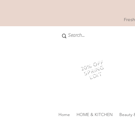
Fresh
20% OFF
SPRING
EDIT
Home
HOME & KITCHEN
Beauty 