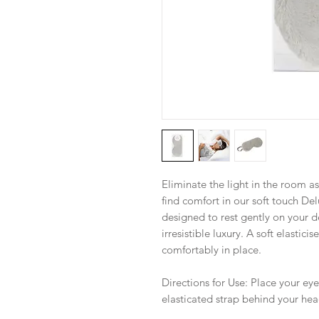
Eliminate the light in the room a
find comfort in our soft touch De
designed to rest gently on your de
irresistible luxury. A soft elastic
comfortably in place.
Directions for Use: Place your ey
elasticated strap behind your hea