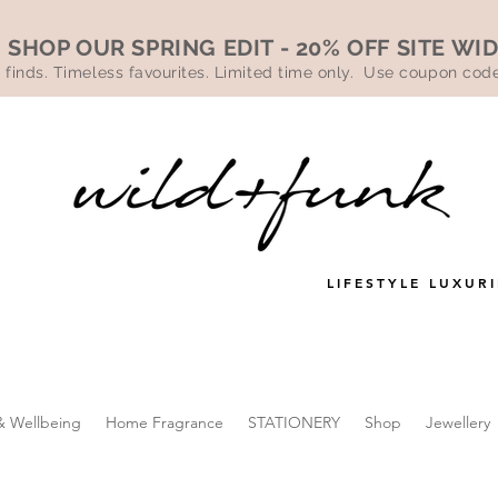
SHOP OUR SPRING EDIT - 20% OFF SITE WI
 finds. Timeless favourites. Limited time only. Use coupon co
LIFESTYLE LUXURI
& Wellbeing
Home Fragrance
STATIONERY
Shop
Jewellery