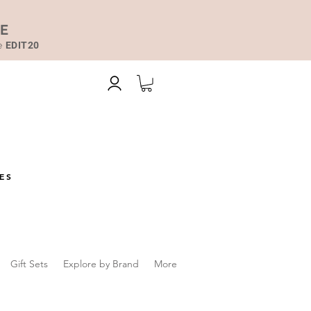
DE
de
EDIT20
ES
Gift Sets
Explore by Brand
More