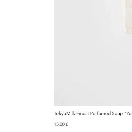
TokyoMilk Finest Perfumed Soap "You'v
Preis
15,00 £