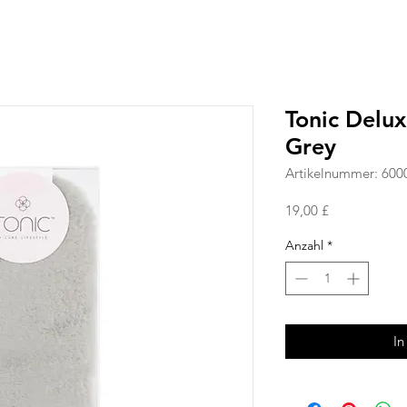
Tonic Delu
Grey
Artikelnummer: 600
Preis
19,00 £
Anzahl
*
In