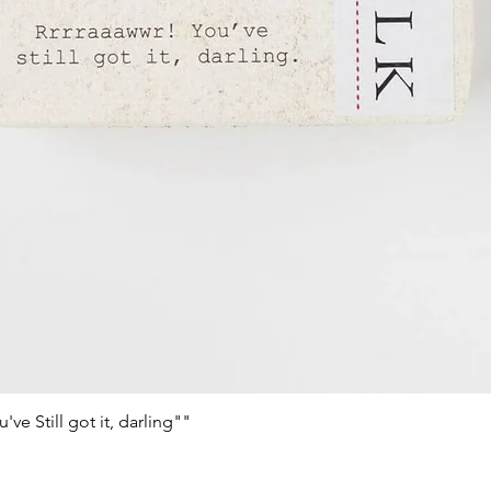
e Still got it, darling""
Schnellansicht