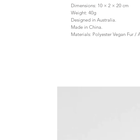
Dimensions: 10 × 2 × 20 cm
Weight: 40g
Designed in Australia.
Made in China.
Materials: Polyester Vegan Fur /