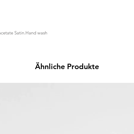
 Acetate Satin.Hand wash
Ähnliche Produkte