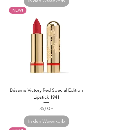
In den Warenkorb
NEW!
Bésame Victory Red Special Edition
Lipstick 1941
Preis
35,00 £
In den Warenkorb