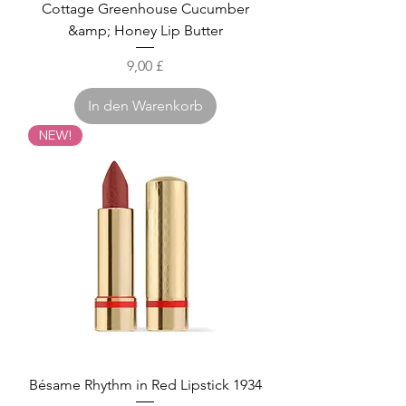
Cottage Greenhouse Cucumber
&amp; Honey Lip Butter
Preis
9,00 £
In den Warenkorb
NEW!
Bésame Rhythm in Red Lipstick 1934