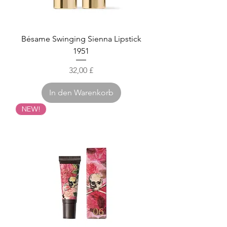
Bésame Swinging Sienna Lipstick
1951
Preis
32,00 £
In den Warenkorb
NEW!