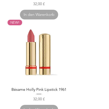
Preis
32,00 £
In den Warenkorb
NEW!
Bésame Holly Pink Lipstick 1961
Preis
32,00 £