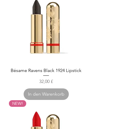
Bésame Ravens Black 1924 Lipstick
Preis
32,00 £
In den Warenkorb
NEW!