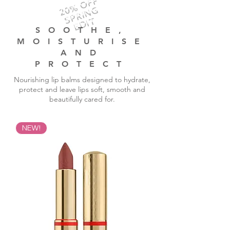
20% OFF
SPRING
EDIT
SOOTHE,
MOISTURISE
AND
PROTECT
Nourishing lip balms designed to hydrate,
protect and leave lips soft, smooth and
beautifully cared for.
NEW!