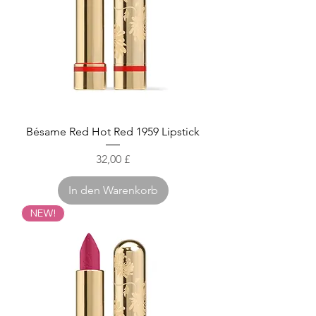
Bésame Red Hot Red 1959 Lipstick
Preis
32,00 £
In den Warenkorb
NEW!