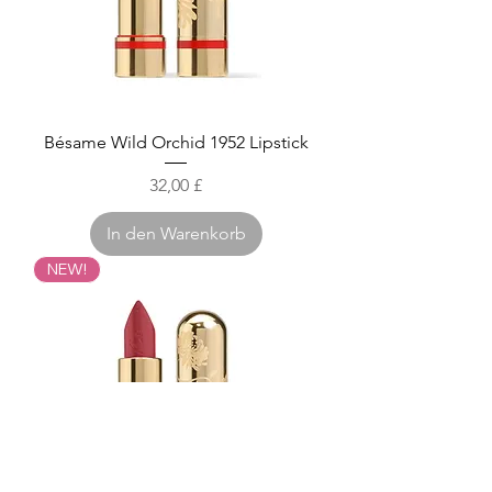
Bésame Wild Orchid 1952 Lipstick
Preis
32,00 £
In den Warenkorb
NEW!