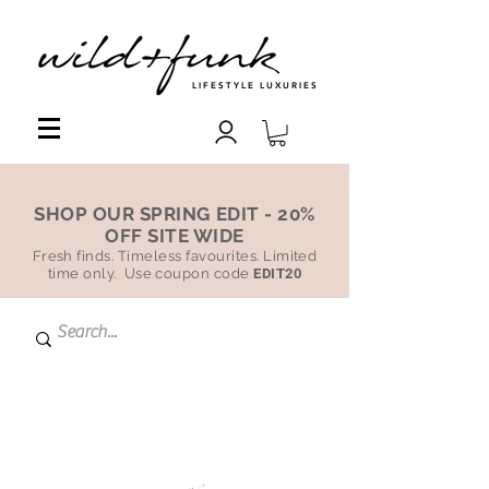
LIFESTYLE LUXURIES
SHOP OUR SPRING EDIT - 20%
OFF SITE WIDE
Fresh finds. Timeless favourites. Limited
time only. Use coupon code
EDIT20