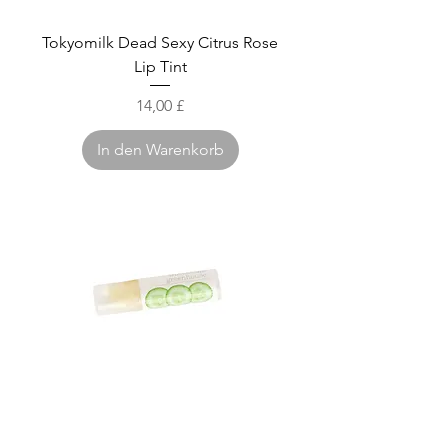
Tokyomilk Dead Sexy Citrus Rose
Lip Tint
Preis
14,00 £
In den Warenkorb