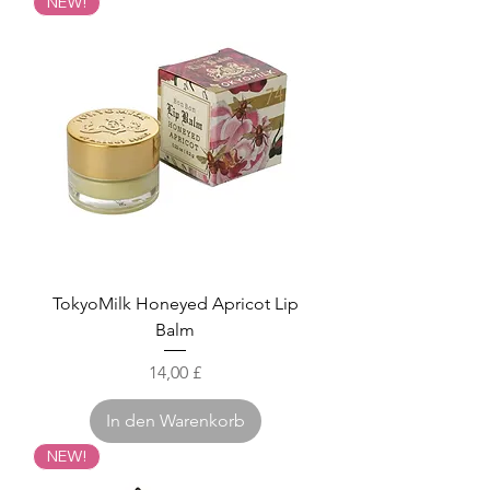
NEW!
TokyoMilk Honeyed Apricot Lip
Balm
Preis
14,00 £
In den Warenkorb
NEW!