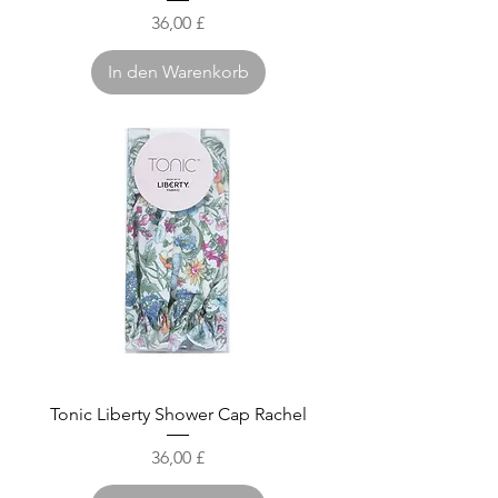
Preis
36,00 £
In den Warenkorb
Tonic Liberty Shower Cap Rachel
Preis
36,00 £