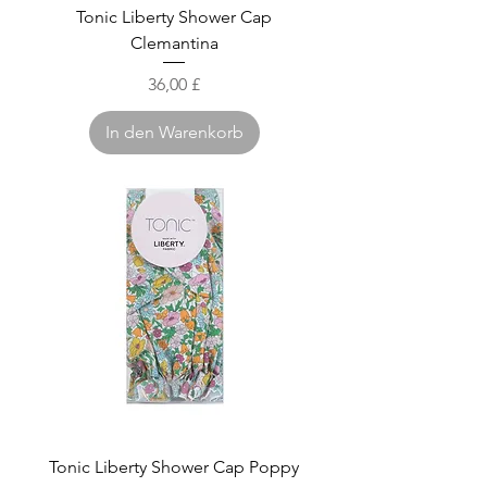
Tonic Liberty Shower Cap
Clemantina
Preis
36,00 £
In den Warenkorb
Tonic Liberty Shower Cap Poppy