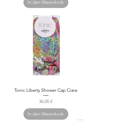
In den Warenkorb
Tonic Liberty Shower Cap Ciara
Preis
36,00 £
In den Warenkorb