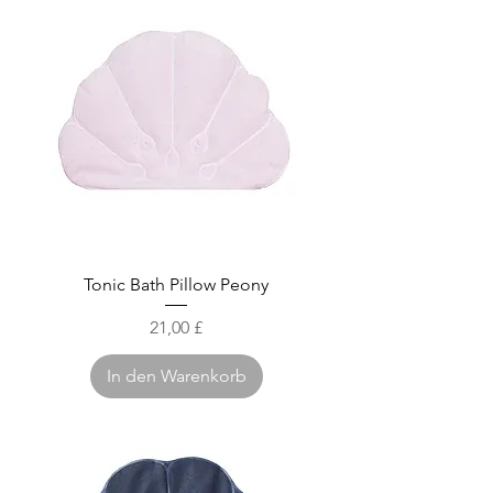
Tonic Bath Pillow Peony
Preis
21,00 £
In den Warenkorb