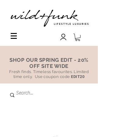
LIFESTYLE LUXURIES
SHOP OUR SPRING EDIT - 20%
OFF SITE WIDE
Fresh finds. Timeless favourites. Limited
time only. Use coupon code
EDIT20