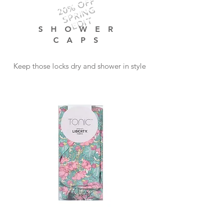
20% OFF
SPRING
EDIT
SHOWER
CAPS
Keep those locks dry and shower in style