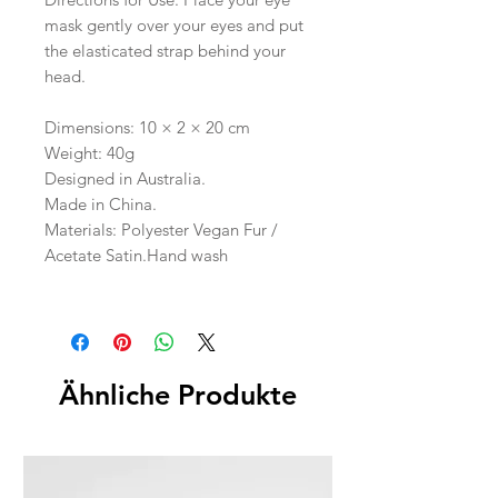
mask gently over your eyes and put
the elasticated strap behind your
head.
Dimensions: 10 × 2 × 20 cm
Weight: 40g
Designed in Australia.
Made in China.
Materials: Polyester Vegan Fur /
Acetate Satin.Hand wash
Ähnliche Produkte