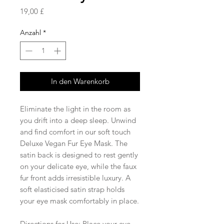
Preis
19,00 £
Anzahl
*
In den Warenkorb
Eliminate the light in the room as
you drift into a deep sleep. Unwind
and find comfort in our soft touch
Deluxe Vegan Fur Eye Mask. The
satin back is designed to rest gently
on your delicate eye, while the faux
fur front adds irresistible luxury. A
soft elasticised satin strap holds
your eye mask comfortably in place.
Directions for Use: Place your eye