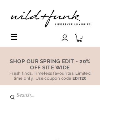
LIFESTYLE LUXURIES
SHOP OUR SPRING EDIT - 20%
OFF SITE WIDE
Fresh finds. Timeless favourites. Limited
time only. Use coupon code
EDIT20