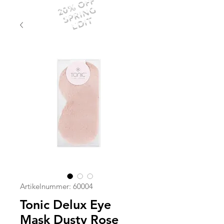
20% OFF
SPRING
EDIT
Artikelnummer: 60004
Tonic Delux Eye
Mask Dusty Rose