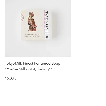
TokyoMilk Finest Perfumed Soap
Tokyomilk Card - Lo
"You've Still got it, darling""
Dandy
Preis
Preis
15,00 £
6,00 £