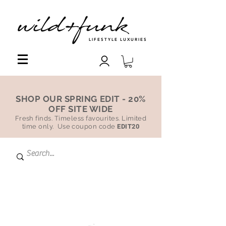
LIFESTYLE LUXURIES
SHOP OUR SPRING EDIT - 20%
OFF SITE WIDE
Fresh finds. Timeless favourites. Limited
time only. Use coupon code
EDIT20