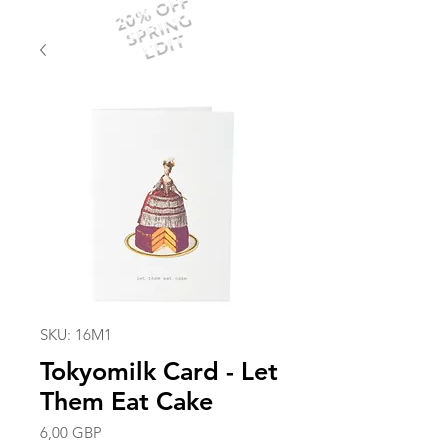
20% OFF
SPRING
EDIT
SKU: 16M1
Tokyomilk Card - Let
Them Eat Cake
Precio
6,00 GBP