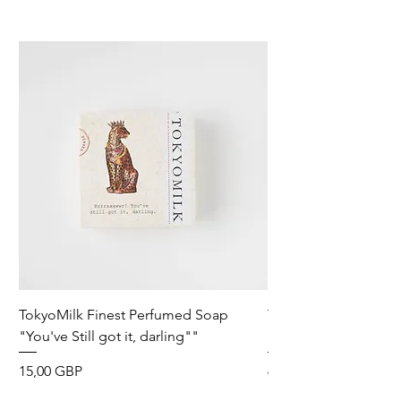
TokyoMilk Finest Perfumed Soap
Tokyomilk Card - Lo
"You've Still got it, darling""
Dandy
Precio
Precio
15,00 GBP
6,00 GBP