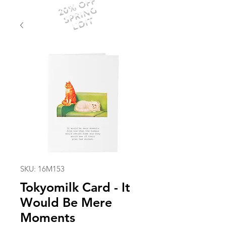
20% OFF
SPRING
EDIT
SKU: 16M153
Tokyomilk Card - It
Would Be Mere
Moments