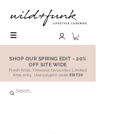
LIFESTYLE LUXURIES
SHOP OUR SPRING EDIT - 20%
OFF SITE WIDE
Fresh finds. Timeless favourites. Limited
time only. Use coupon code
EDIT20