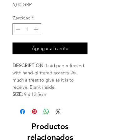
Precio
6,00 GBP
Cantidad
*
Agregar al carrito
DESCRIPTION:
Laid paper frosted
with hand-glittered accents. As
much a treat to give as it is to
receive. Blank inside.
SIZE:
9 x 12.5cm
Productos
relacionados