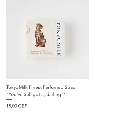
TokyoMilk Finest Perfumed Soap
Tokyomilk Card - Lo
"You've Still got it, darling""
Dandy
Precio
Precio
15,00 GBP
6,00 GBP