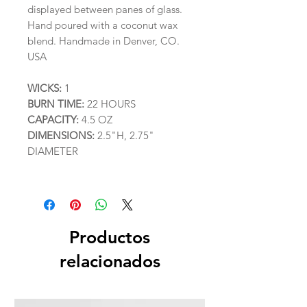
displayed between panes of glass.
Hand poured with a coconut wax
blend. Handmade in Denver, CO.
USA
WICKS:
1
BURN TIME:
22 HOURS
CAPACITY:
4.5 OZ
DIMENSIONS:
2.5"H, 2.75"
DIAMETER
Productos
relacionados