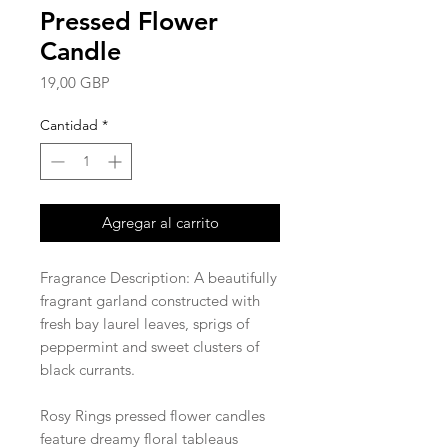
Pressed Flower
Candle
Precio
19,00 GBP
Cantidad
*
Agregar al carrito
Fragrance Description: A beautifully
fragrant garland constructed with
fresh bay laurel leaves, sprigs of
peppermint and sweet clusters of
black currants.
Rosy Rings pressed flower candles
feature dreamy floral tableaus