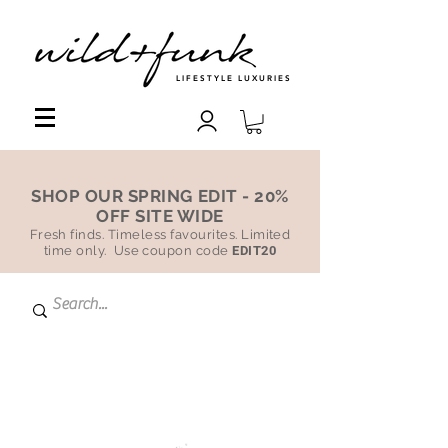
LIFESTYLE LUXURIES
SHOP OUR SPRING EDIT - 20%
OFF SITE WIDE
Fresh finds. Timeless favourites. Limited
time only. Use coupon code
EDIT20