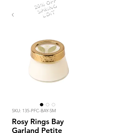
20% OFF
SPRING
EDIT
SKU: 135-PFC-BAY-SM
Rosy Rings Bay
Garland Petite