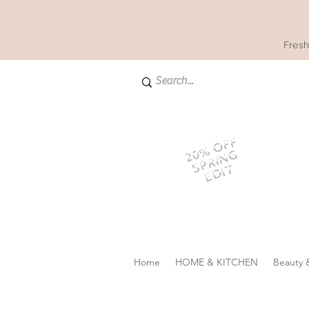
Fresh
20% OFF
SPRING
EDIT
Home
HOME & KITCHEN
Beauty 