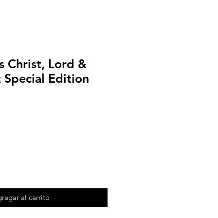
 Christ, Lord &
 Special Edition
regar al carrito