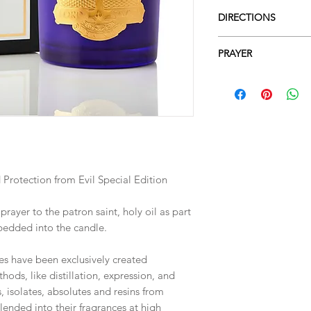
DIRECTIONS
Directions for Use
PRAYER
When using the candle
for 2 or 3 hours, unti
Lord Jesus, Redeemer 
the surface.
as you forgave those
Regularly cut the wic
transgressions, but 
length 3-5 mm).
my sorrow for the of
Be sure to centre the
you. I pray that you 
consistent consumpti
I promise to give you
service throughout m
 Protection from Evil Special Edition
ayer to the patron saint, holy oil as part
bedded into the candle.
s have been exclusively created
hods, like distillation, expression, and
s, isolates, absolutes and resins from
lended into their fragrances at high