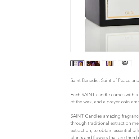
Saint Benedict Saint of Peace and
Each SAINT candle comes with a pr
of the wax, and a prayer coin em
SAINT Candles amazing fragrance
through traditional extraction met
extraction, to obtain essential oil
plants and flowers that are then b