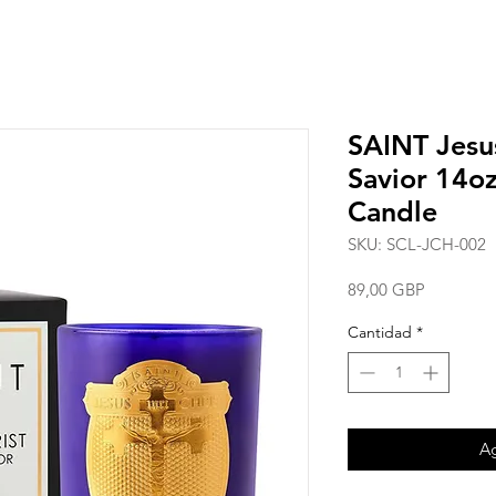
SAINT Jesus
Savior 14oz
Candle
SKU: SCL-JCH-002
Precio
89,00 GBP
Cantidad
*
Ag