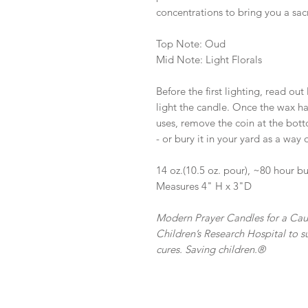
concentrations to bring you a sa
Top Note: Oud
Mid Note: Light Florals
Before the first lighting, read out
light the candle. Once the wax h
uses, remove the coin at the botto
- or bury it in your yard as a way
14 oz.(10.5 oz. pour), ~80 hour b
Measures 4" H x 3"D
Modern Prayer Candles for a Caus
Children’s Research Hospital to su
cures. Saving children.®