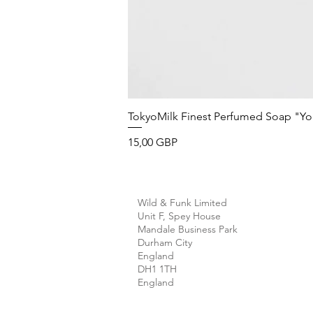
TokyoMilk Finest Perfumed Soap "You'v
Precio
15,00 GBP
Wild & Funk Limited
Unit F, Spey House
Mandale Business Park
Durham City
England
DH1 1TH
England