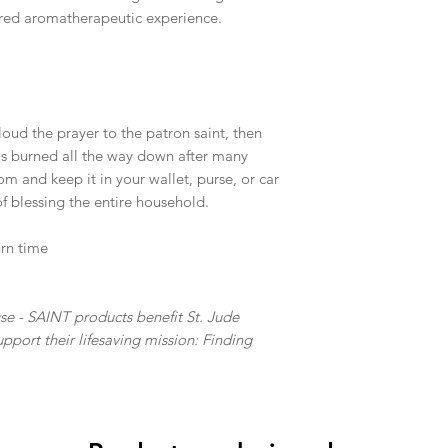
cred aromatherapeutic experience.
 loud the prayer to the patron saint, then
as burned all the way down after many
m and keep it in your wallet, purse, or car
 of blessing the entire household.
urn time
e - SAINT products benefit St. Jude
pport their lifesaving mission: Finding