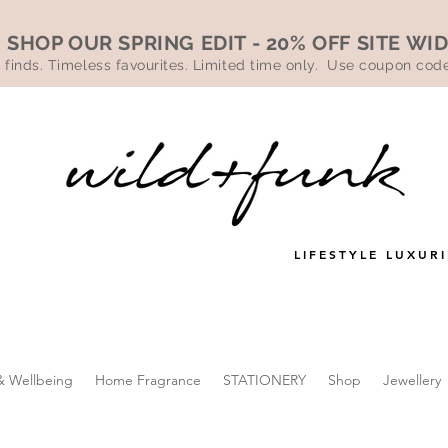
SHOP OUR SPRING EDIT - 20% OFF SITE WI
 finds. Timeless favourites. Limited time only. Use coupon co
LIFESTYLE LUXURI
& Wellbeing
Home Fragrance
STATIONERY
Shop
Jewellery