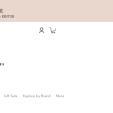
DE
de
EDIT20
ES
Gift Sets
Explore by Brand
More