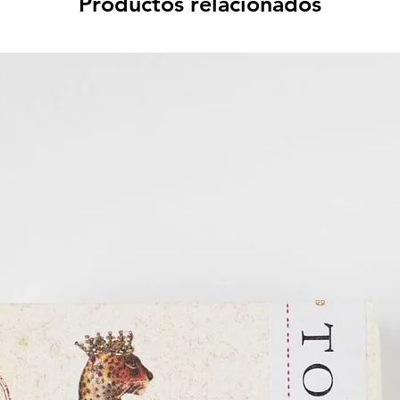
Productos relacionados