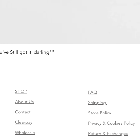
e Still got it, darling""
Vista rápida
SHOP
FAQ
About Us
Shipping
Contact
Store Policy
Clearpay
Privacy & Cookies Policy
Wholesale
Return & Exchanges