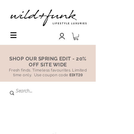
LIFESTYLE LUXURIES
SHOP OUR SPRING EDIT - 20%
OFF SITE WIDE
Fresh finds. Timeless favourites. Limited
time only. Use coupon code
EDIT20