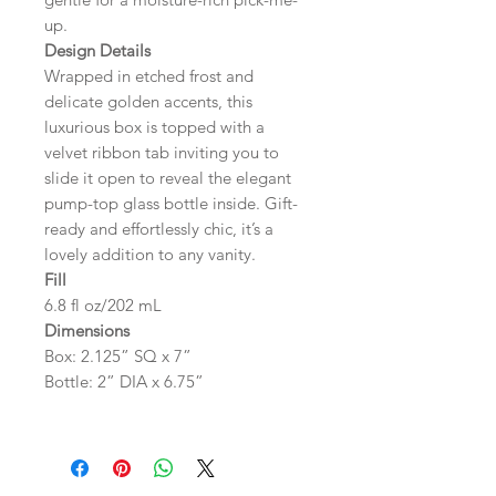
up.
Design Details
Wrapped in etched frost and
delicate golden accents, this
luxurious box is topped with a
velvet ribbon tab inviting you to
slide it open to reveal the elegant
pump-top glass bottle inside. Gift-
ready and effortlessly chic, it’s a
lovely addition to any vanity.
Fill
6.8 fl oz/202 mL
Dimensions
Box: 2.125” SQ x 7”
Bottle: 2” DIA x 6.75”