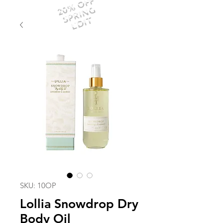
20% OFF
SPRING
EDIT
SKU: 10OP
Lollia Snowdrop Dry
Body Oil