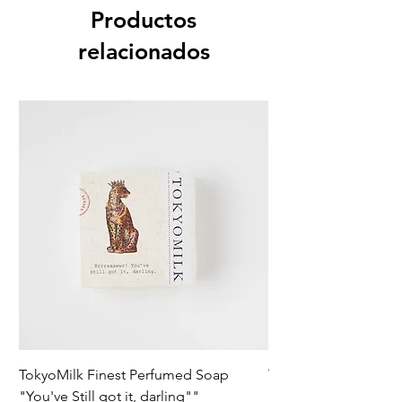
Productos
relacionados
TokyoMilk Finest Perfumed Soap
Tokyomilk Card - Lo
"You've Still got it, darling""
Dandy