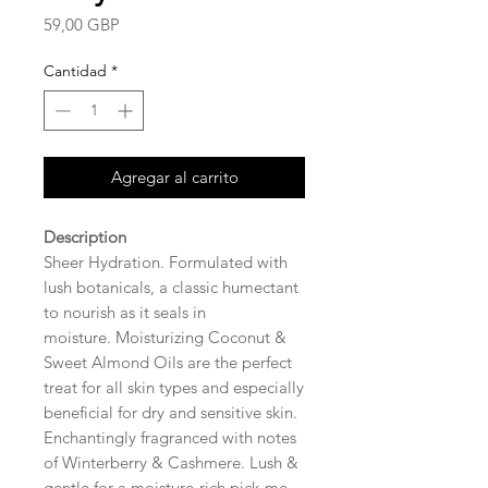
Precio
59,00 GBP
Cantidad
*
Agregar al carrito
Description
Sheer Hydration. Formulated with
lush botanicals, a classic humectant
to nourish as it seals in
moisture. Moisturizing Coconut &
Sweet Almond Oils are the perfect
treat for all skin types and especially
beneficial for dry and sensitive skin.
Enchantingly fragranced with notes
of Winterberry & Cashmere. Lush &
gentle for a moisture-rich pick-me-