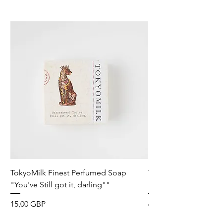
TokyoMilk Finest Perfumed Soap
Tokyomilk Card - Lo
"You've Still got it, darling""
Dandy
Precio
Precio
15,00 GBP
6,00 GBP