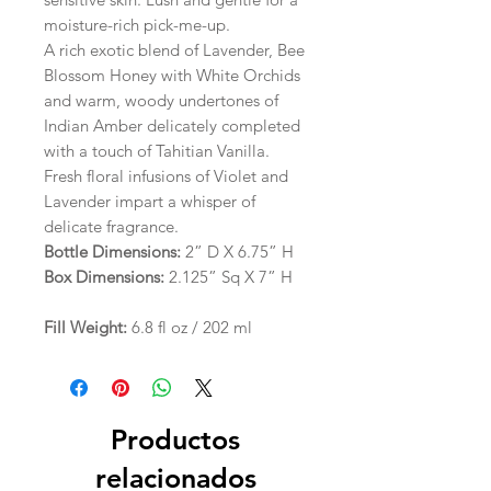
moisture-rich pick-me-up.
A rich exotic blend of Lavender, Bee
Blossom Honey with White Orchids
and warm, woody undertones of
Indian Amber delicately completed
with a touch of Tahitian Vanilla.
Fresh floral infusions of Violet and
Lavender impart a whisper of
delicate fragrance.
Bottle Dimensions:
2” D X 6.75” H
Box Dimensions:
2.125” Sq X 7” H
Fill Weight:
6.8 fl oz / 202 ml
Productos
relacionados