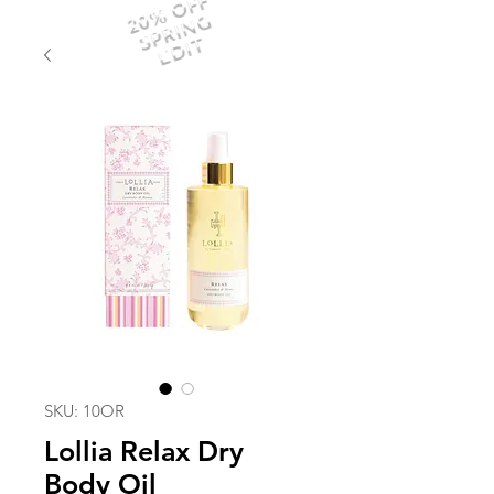
20% OFF
SPRING
EDIT
SKU: 10OR
Lollia Relax Dry
Body Oil