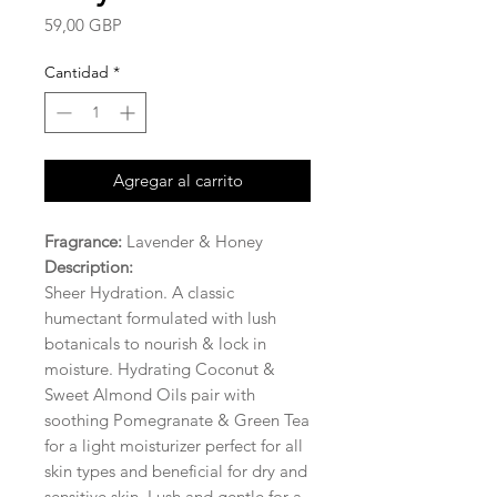
Precio
59,00 GBP
Cantidad
*
Agregar al carrito
Fragrance:
Lavender & Honey
Description:
Sheer Hydration. A classic
humectant formulated with lush
botanicals to nourish & lock in
moisture. Hydrating Coconut &
Sweet Almond Oils pair with
soothing Pomegranate & Green Tea
for a light moisturizer perfect for all
skin types and beneficial for dry and
sensitive skin. Lush and gentle for a