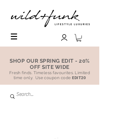
LIFESTYLE LUXURIES
SHOP OUR SPRING EDIT - 20%
OFF SITE WIDE
Fresh finds. Timeless favourites. Limited
time only. Use coupon code
EDIT20